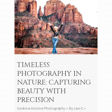
TIMELESS
PHOTOGRAPHY IN
NATURE: CAPTURING
BEAUTY WITH
PRECISION
Sedona Arizona Photography
By
Lisa G