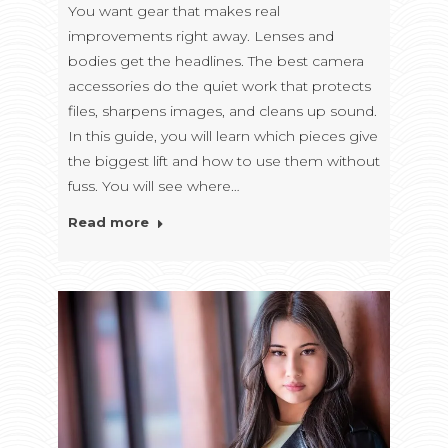
You want gear that makes real
improvements right away. Lenses and
bodies get the headlines. The best camera
accessories do the quiet work that protects
files, sharpens images, and cleans up sound.
In this guide, you will learn which pieces give
the biggest lift and how to use them without
fuss. You will see where…
Read more