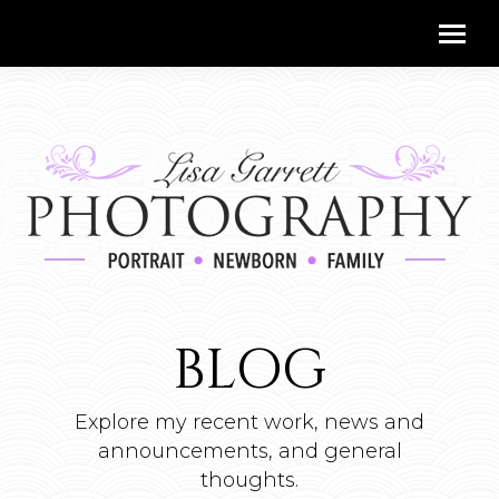
BLOG
Explore my recent work, news and
announcements, and general
thoughts.