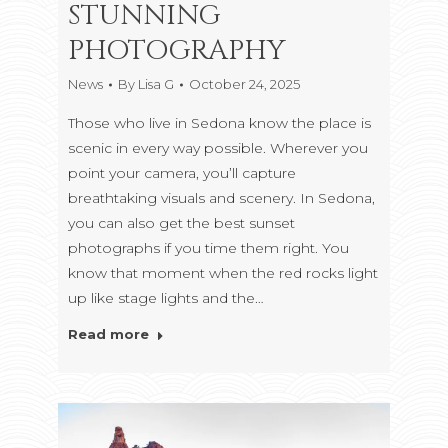
STUNNING
PHOTOGRAPHY
News
By
Lisa G
October 24, 2025
Those who live in Sedona know the place is
scenic in every way possible. Wherever you
point your camera, you’ll capture
breathtaking visuals and scenery. In Sedona,
you can also get the best sunset
photographs if you time them right. You
know that moment when the red rocks light
up like stage lights and the…
Read more