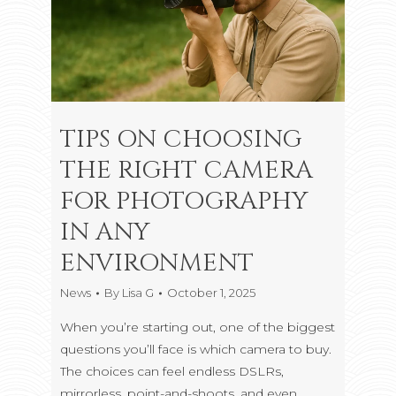
TIPS ON CHOOSING
THE RIGHT CAMERA
FOR PHOTOGRAPHY
IN ANY
ENVIRONMENT
News
By
Lisa G
October 1, 2025
When you’re starting out, one of the biggest
questions you’ll face is which camera to buy.
The choices can feel endless DSLRs,
mirrorless, point-and-shoots, and even