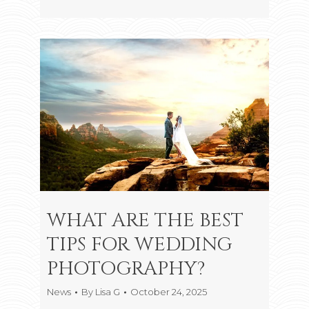
WHAT ARE THE BEST
TIPS FOR WEDDING
PHOTOGRAPHY?
News
By
Lisa G
October 24, 2025