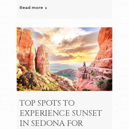
Read more
TOP SPOTS TO
EXPERIENCE SUNSET
IN SEDONA FOR