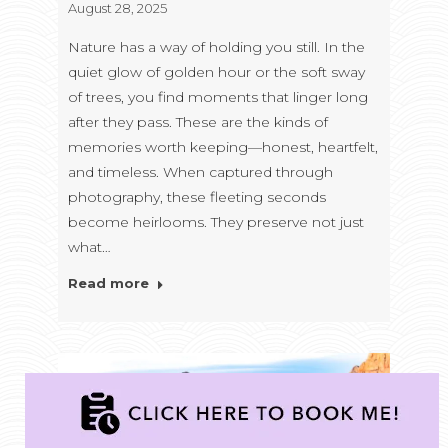
August 28, 2025
Nature has a way of holding you still. In the
quiet glow of golden hour or the soft sway
of trees, you find moments that linger long
after they pass. These are the kinds of
memories worth keeping—honest, heartfelt,
and timeless. When captured through
photography, these fleeting seconds
become heirlooms. They preserve not just
what…
Read more