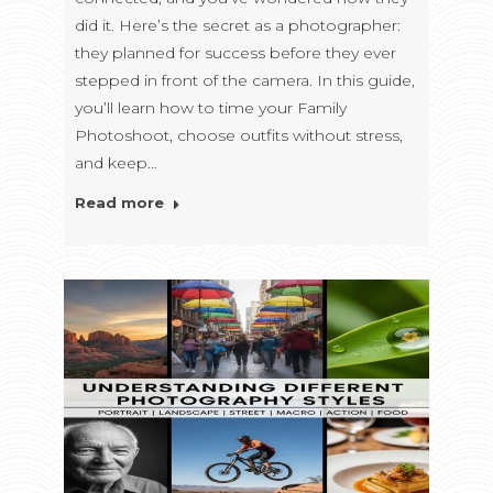
did it. Here’s the secret as a photographer:
they planned for success before they ever
stepped in front of the camera. In this guide,
you’ll learn how to time your Family
Photoshoot, choose outfits without stress,
and keep…
Read more