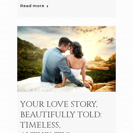
Read more
YOUR LOVE STORY,
BEAUTIFULLY TOLD:
TIMELESS,