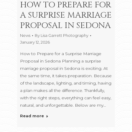
HOW TO PREPARE FOR
A SURPRISE MARRIAGE
PROPOSAL IN SEDONA
News
By
Lisa Garrett Photography
January 12, 2026
How to Prepare for a Surprise Marriage
Proposal in Sedona Planning a surprise
marriage proposal in Sedona is exciting. At
the same time, it takes preparation. Because
of the landscape, lighting, and timing, having
a plan makes all the difference. Thankfully,
with the right steps, everything can feel easy,
natural, and unforgettable. Below are my…
Read more