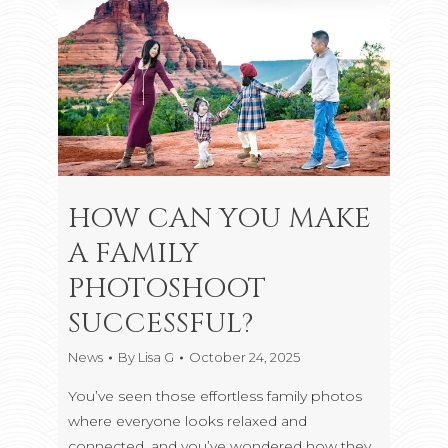
HOW CAN YOU MAKE
A FAMILY
PHOTOSHOOT
SUCCESSFUL?
News
By
Lisa G
October 24, 2025
You’ve seen those effortless family photos
where everyone looks relaxed and
connected, and you’ve wondered how they