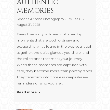
AUTHENTIC
MEMORIES
Sedona Arizona Photography
By
Lisa G
August 31, 2025
Every love story is different, shaped by
moments that are both ordinary and
extraordinary. It’s found in the way you laugh
together, the quiet glances you share, and
the milestones that mark your journey.
When these moments are captured with
care, they become more than photographs.
They transform into timeless keepsakes—
reminders of who you are…
Read more