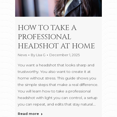
HOW TO TAKE A
PROFESSIONAL
HEADSHOT AT HOME
News
By
Lisa G
December 1, 2025
You want a headshot that looks sharp and
trustworthy. You also want to create it at
home without stress. This guide shows you
the simple steps that make a real difference.
You will learn how to take a professional
headshot with light you can control, a setup
you can repeat, and edits that stay natural.…
Read more