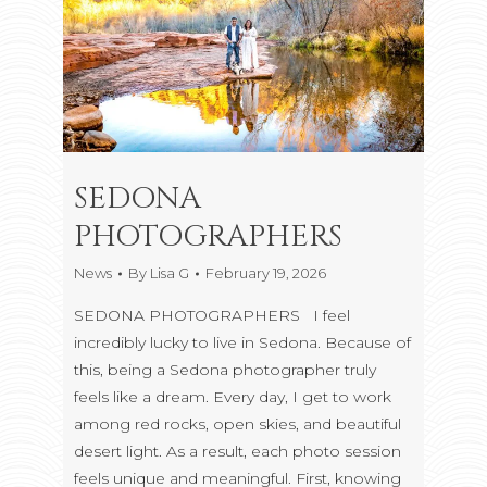
SEDONA
PHOTOGRAPHERS
News
By
Lisa G
February 19, 2026
SEDONA PHOTOGRAPHERS I feel
incredibly lucky to live in Sedona. Because of
this, being a Sedona photographer truly
feels like a dream. Every day, I get to work
among red rocks, open skies, and beautiful
desert light. As a result, each photo session
feels unique and meaningful. First, knowing