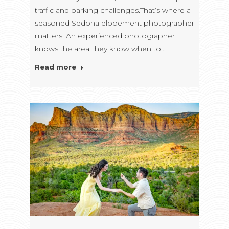
traffic and parking challenges.That’s where a
seasoned Sedona elopement photographer
matters. An experienced photographer
knows the area.They know when to…
Read more