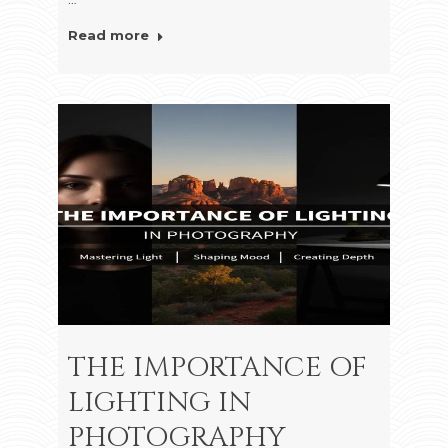
Read more
THE IMPORTANCE OF
LIGHTING IN
PHOTOGRAPHY