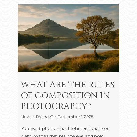
WHAT ARE THE RULES
OF COMPOSITION IN
PHOTOGRAPHY?
News
By
Lisa G
December 1, 2025
You want photos that feel intentional. You
want images that pull the eye and hold