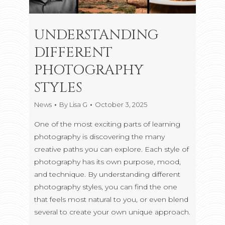
UNDERSTANDING
DIFFERENT
PHOTOGRAPHY
STYLES
News
By
Lisa G
October 3, 2025
One of the most exciting parts of learning
photography is discovering the many
creative paths you can explore. Each style of
photography has its own purpose, mood,
and technique. By understanding different
photography styles, you can find the one
that feels most natural to you, or even blend
several to create your own unique approach.
…