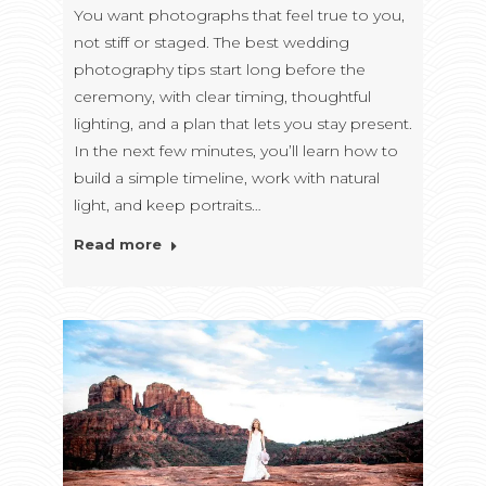
You want photographs that feel true to you,
not stiff or staged. The best wedding
photography tips start long before the
ceremony, with clear timing, thoughtful
lighting, and a plan that lets you stay present.
In the next few minutes, you’ll learn how to
build a simple timeline, work with natural
light, and keep portraits…
Read more