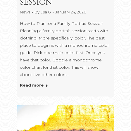
SESSION
News
By
Lisa G
January 24, 2026
How to Plan for a Family Portrait Session
Planning a family portrait session starts with
clothing. More specifically, color. The best
place to begin is with a monochrome color
guide. Pick one main color first. Once you
have that color, Google a monochrome
color chart for that color. This will show
about five other colors…
Read more