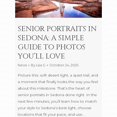
SENIOR PORTRAITS IN
SEDONA: A SIMPLE
GUIDE TO PHOTOS
YOU’LL LOVE
News
By
Lisa G
October 24, 2025
Picture this: soft desert light, a quiet trail, and
a moment that finally looks the way you feel
about this milestone. That’s the heart of
senior portraits in Sedona done right. In the
next few minutes, you’ll learn how to match
your style to Sedona’s best light, choose
locations that fit your pace, and use…