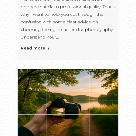
phones that claim professional quality. That’s
why I want to help you cut through the
confusion with some clear advice on
choosing the right camera for photography.
Understand Your…
Read more