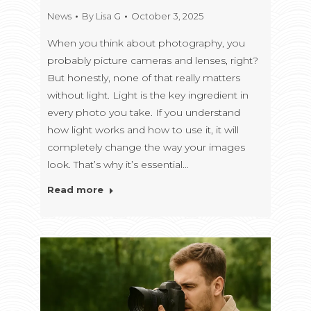
News
By
Lisa G
October 3, 2025
When you think about photography, you
probably picture cameras and lenses, right?
But honestly, none of that really matters
without light. Light is the key ingredient in
every photo you take. If you understand
how light works and how to use it, it will
completely change the way your images
look. That’s why it’s essential…
Read more