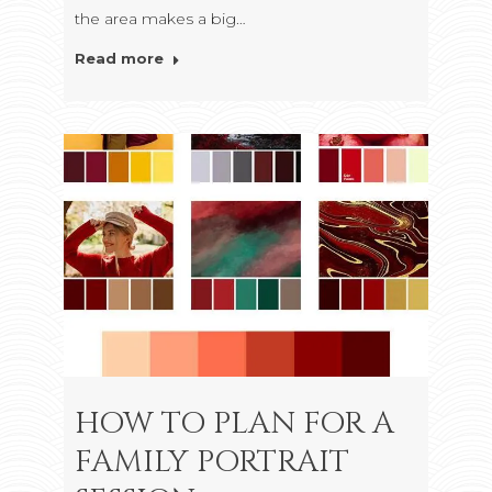
the area makes a big…
Read more
HOW TO PLAN FOR A
FAMILY PORTRAIT