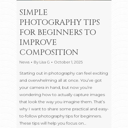
SIMPLE
PHOTOGRAPHY TIPS
FOR BEGINNERS TO
IMPROVE
COMPOSITION
News
By
Lisa G
October 1, 2025
Starting out in photography can feel exciting
and overwhelming all at once. You’ve got
your camera in hand, but now you’re
wondering how to actually capture images
that look the way you imagine them. That’s
why I want to share some practical and easy-
to-follow photography tips for beginners.
These tips will help you focus on…