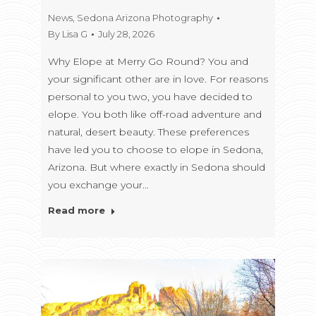
News
,
Sedona Arizona Photography
By
Lisa G
July 28, 2026
Why Elope at Merry Go Round? You and
your significant other are in love. For reasons
personal to you two, you have decided to
elope. You both like off-road adventure and
natural, desert beauty. These preferences
have led you to choose to elope in Sedona,
Arizona. But where exactly in Sedona should
you exchange your…
Read more