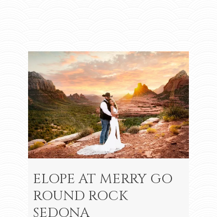
ELOPE AT MERRY GO
ROUND ROCK
SEDONA