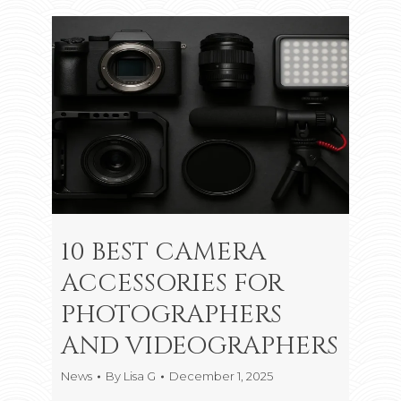
10 BEST CAMERA
ACCESSORIES FOR
PHOTOGRAPHERS
AND VIDEOGRAPHERS
News
By
Lisa G
December 1, 2025