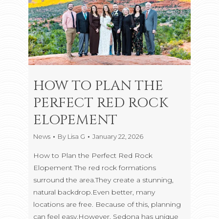
HOW TO PLAN THE
PERFECT RED ROCK
ELOPEMENT
News
By
Lisa G
January 22, 2026
How to Plan the Perfect Red Rock
Elopement The red rock formations
surround the area.They create a stunning,
natural backdrop.Even better, many
locations are free. Because of this, planning
can feel easy.However, Sedona has unique