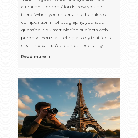
attention. Composition is how you get
there. When you understand the rules of
composition in photography, you stop
guessing. You start placing subjects with
purpose. You start telling a story that feels
clear and calm. You do not need fancy…
Read more