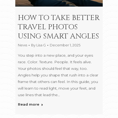
HOW TO TAKE BETTER
TRAVEL PHOTOS
USING SMART ANGLES
News
By
Lisa G
December 1, 2025
You step into a new place, and your eyes
race. Color. Texture. People. It feels alive.
Your photos should feel that way, too.
Angles help you shape that rush into a clear
frame that others can feel. In this guide, you
will learn to read light, move your feet, and
use lines that lead the…
Read more