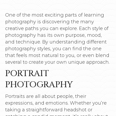
One of the most exciting parts of learning
photography is discovering the many
creative paths you can explore. Each style of
photography has its own purpose, mood,
and technique. By understanding different
photography styles, you can find the one
that feels most natural to you, or even blend
several to create your own unique approach.
PORTRAIT
PHOTOGRAPHY
Portraits are all about people, their
expressions, and emotions. Whether you’re
taking a straightforward headshot or