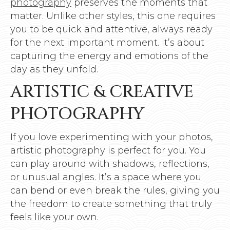
photography
preserves the moments that
matter. Unlike other styles, this one requires
you to be quick and attentive, always ready
for the next important moment. It’s about
capturing the energy and emotions of the
day as they unfold.
ARTISTIC & CREATIVE
PHOTOGRAPHY
If you love experimenting with your photos,
artistic photography is perfect for you. You
can play around with shadows, reflections,
or unusual angles. It’s a space where you
can bend or even break the rules, giving you
the freedom to create something that truly
feels like your own.