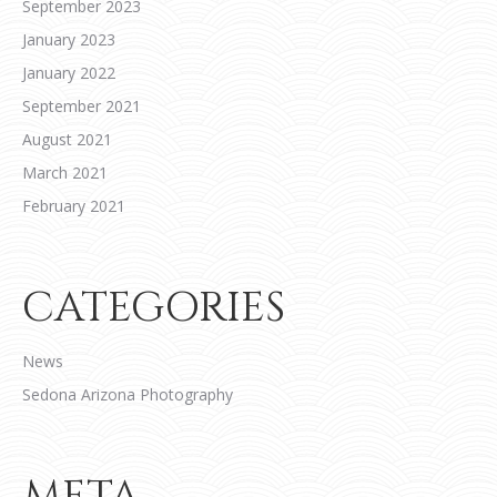
September 2023
January 2023
January 2022
September 2021
August 2021
March 2021
February 2021
CATEGORIES
News
Sedona Arizona Photography
META