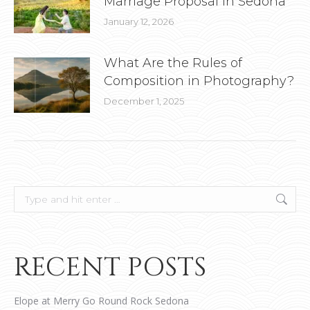
Marriage Proposal in Sedona
January 12, 2026
What Are the Rules of
Composition in Photography?
December 1, 2025
Search:
RECENT POSTS
Elope at Merry Go Round Rock Sedona