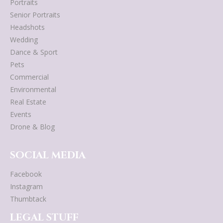
Portraits
Senior Portraits
Headshots
Wedding
Dance & Sport
Pets
Commercial
Environmental
Real Estate
Events
Drone & Blog
SOCIAL MEDIA
Facebook
Instagram
Thumbtack
LEGAL STUFF