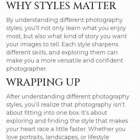
WHY STYLES MATTER
By understanding different photography
styles, you’ll not only learn what you enjoy
most, but also what kind of story you want
your images to tell. Each style sharpens
different skills, and exploring them can
make you a more versatile and confident
photographer.
WRAPPING UP
After understanding different photography
styles, you’ll realize that photography isn’t
about fitting into one box. It’s about
exploring and finding the style that makes
your heart race a little faster. Whether you
love portraits, landscapes, or lifestyle