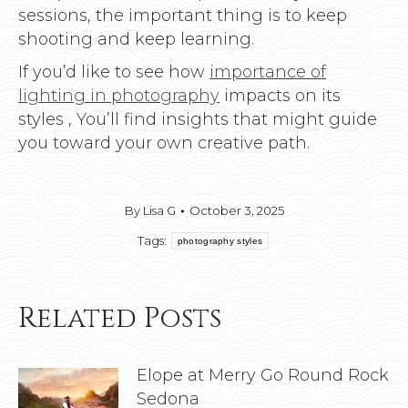
sessions, the important thing is to keep
shooting and keep learning.
If you’d like to see how
importance of
lighting in photography
impacts on its
styles , You’ll find insights that might guide
you toward your own creative path.
By
Lisa G
October 3, 2025
Tags:
photography styles
Related Posts
Elope at Merry Go Round Rock
Sedona