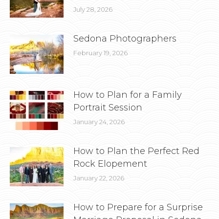
July 28, 2026
Sedona Photographers
February 19, 2026
How to Plan for a Family
Portrait Session
January 24, 2026
How to Plan the Perfect Red
Rock Elopement
January 22, 2026
How to Prepare for a Surprise