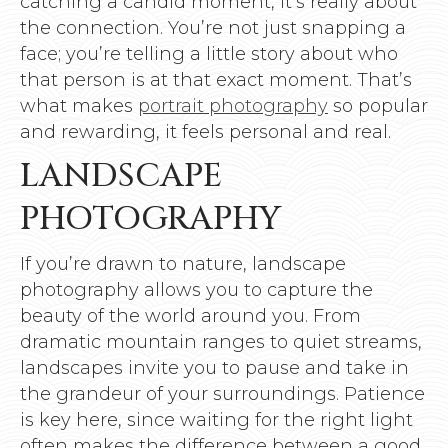
catching a candid moment, it’s really about
the connection. You’re not just snapping a
face; you’re telling a little story about who
that person is at that exact moment. That’s
what makes
portrait photography
so popular
and rewarding, it feels personal and real.
LANDSCAPE
PHOTOGRAPHY
If you’re drawn to nature, landscape
photography allows you to capture the
beauty of the world around you. From
dramatic mountain ranges to quiet streams,
landscapes invite you to pause and take in
the grandeur of your surroundings. Patience
is key here, since waiting for the right light
often makes the difference between a good