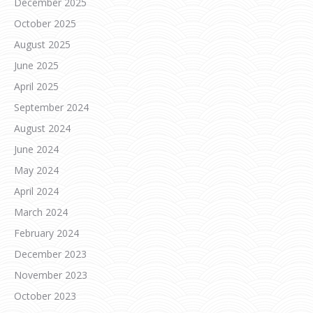
December 2025
October 2025
August 2025
June 2025
April 2025
September 2024
August 2024
June 2024
May 2024
April 2024
March 2024
February 2024
December 2023
November 2023
October 2023