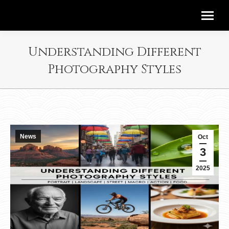
Understanding Different
Photography Styles
News
Oct
3
2025