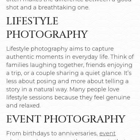
shot and a breathtaking one.
LIFESTYLE
PHOTOGRAPHY
Lifestyle photography aims to capture
authentic moments in everyday life. Think of
families laughing together, friends enjoying
a trip, or a couple sharing a quiet glance. It’s
less about posing and more about telling a
story in a natural way. Many people love
lifestyle sessions because they feel genuine
and relaxed.
EVENT PHOTOGRAPHY
From birthdays to anniversaries,
event