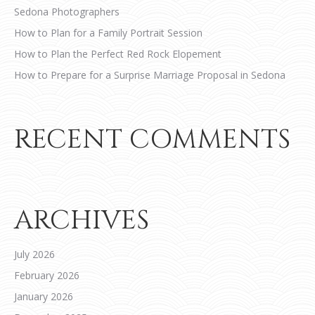
Sedona Photographers
How to Plan for a Family Portrait Session
How to Plan the Perfect Red Rock Elopement
How to Prepare for a Surprise Marriage Proposal in Sedona
RECENT COMMENTS
ARCHIVES
July 2026
February 2026
January 2026