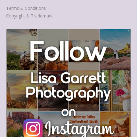
Terms & Conditions
Copyright & Trademark