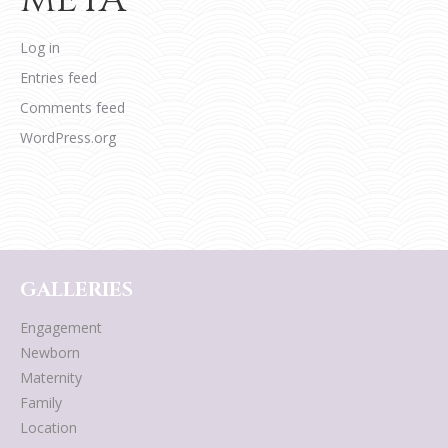
Log in
Entries feed
Comments feed
WordPress.org
GALLERIES
Engagement
Newborn
Maternity
Family
Location