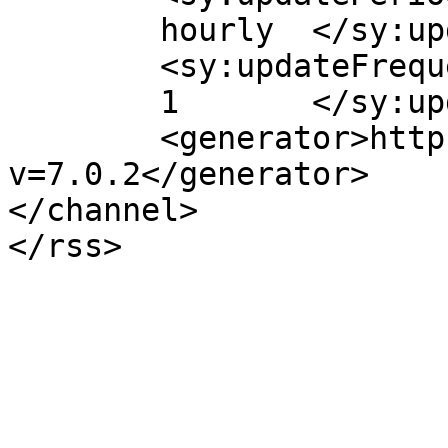
	hourly	</sy:updatePeriod>

	<sy:updateFrequency>

	1	</sy:updateFrequency>

	<generator>https://wordpress.org/?
v=7.0.2</generator>

</channel>
