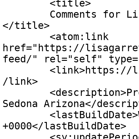
	<title>

	Comments for Lisa Garrett Photography	
</title>

	<atom:link 
href="https://lisagarre
feed/" rel="self" type=
	<link>https://lisagarrettphotography.com/<
/link>

	<description>Professional Photographer In 
Sedona Arizona</descrip
	<lastBuildDate>Wed, 29 Jul 2026 19:27:13 
+0000</lastBuildDate>

	<sy:updatePeriod>
