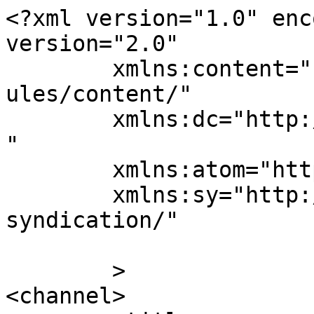
<?xml version="1.0" enc
version="2.0"

	xmlns:content="http://purl.org/rss/1.0/mod
ules/content/"

	xmlns:dc="http://purl.org/dc/elements/1.1/
"

	xmlns:atom="http://www.w3.org/2005/Atom"

	xmlns:sy="http://purl.org/rss/1.0/modules/
syndication/"

	>

<channel>
