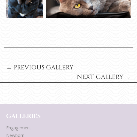
← PREVIOUS GALLERY
NEXT GALLERY →
GALLERIES
Engagement
Newborn