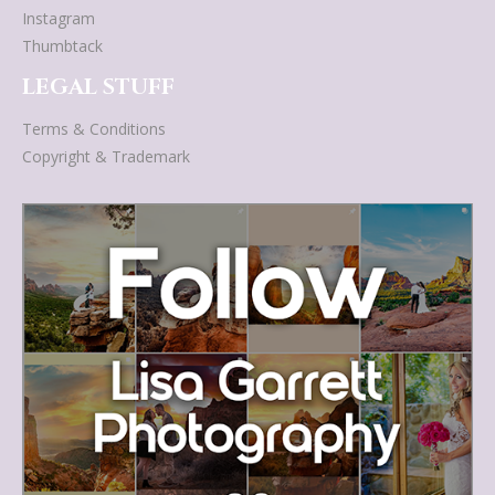
Instagram
Thumbtack
LEGAL STUFF
Terms & Conditions
Copyright & Trademark