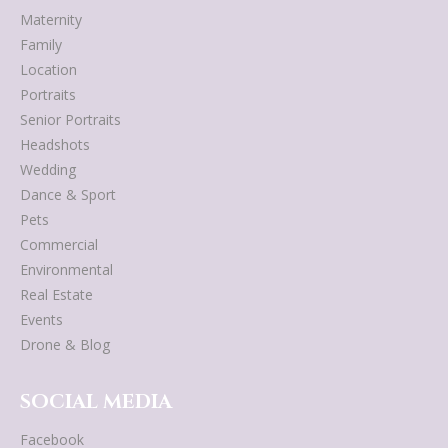
Maternity
Family
Location
Portraits
Senior Portraits
Headshots
Wedding
Dance & Sport
Pets
Commercial
Environmental
Real Estate
Events
Drone & Blog
SOCIAL MEDIA
Facebook