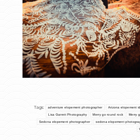
Tags:
adventure elopement photographer
Arizona elopement i
Lisa Garrett Photography
Merry go round rock
Merry 
Sedona elopement photographer
sedona elopement photogra