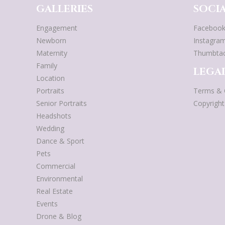
GALLERIES
SOCIA
Engagement
Faceboo
Newborn
Instagra
Maternity
Thumbta
Family
LEGAL
Location
Portraits
Terms & 
Senior Portraits
Copyrigh
Headshots
Wedding
Dance & Sport
Pets
Commercial
Environmental
Real Estate
Events
Drone & Blog