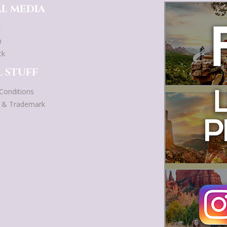
L MEDIA
k
m
ck
 STUFF
Conditions
t & Trademark