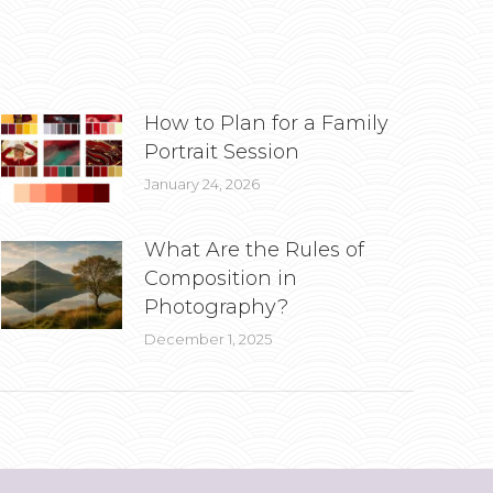
How to Plan for a Family
Portrait Session
January 24, 2026
What Are the Rules of
Composition in
Photography?
December 1, 2025