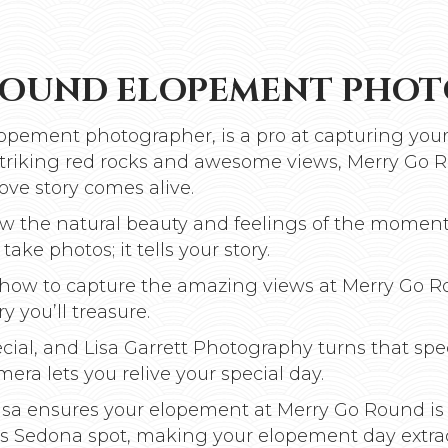
ROUND ELOPEMENT PHO
opement photographer, is a pro at capturing your
 striking red rocks and awesome views, Merry Go R
ove story comes alive.
how the natural beauty and feelings of the moment
take photos; it tells your story.
ws how to capture the amazing views at Merry Go 
y you’ll treasure.
cial, and Lisa Garrett Photography turns that sp
era lets you relive your special day.
 Lisa ensures your elopement at Merry Go Round is
his Sedona spot, making your elopement day extra