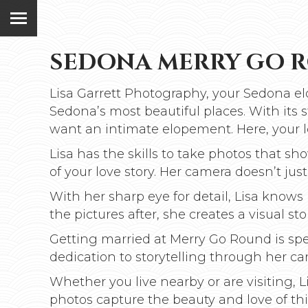
SEDONA MERRY GO 
Lisa Garrett Photography, your Sedona el
Sedona’s most beautiful places. With its
want an intimate elopement. Here, your l
Lisa has the skills to take photos that s
of your love story. Her camera doesn’t just 
With her sharp eye for detail, Lisa kno
the pictures after, she creates a visual stor
Getting married at Merry Go Round is spe
dedication to storytelling through her cam
Whether you live nearby or are visiting,
photos capture the beauty and love of t