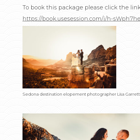
To book this package please click the lin
https://book.usesession.com/i/h-sWph7h
Sedona destination elopement photographer Lisa Garret