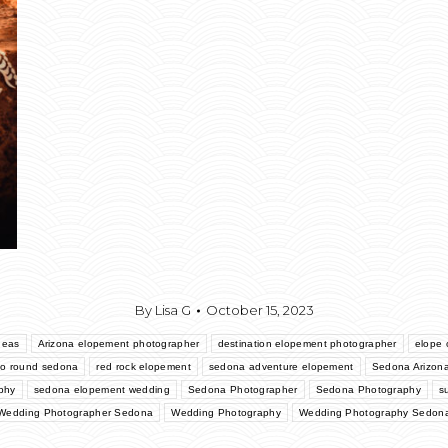
By
Lisa G
October 15, 2023
deas
Arizona elopement photographer
destination elopement photographer
elope o
go round sedona
red rock elopement
sedona adventure elopement
Sedona Arizon
phy
sedona elopement wedding
Sedona Photographer
Sedona Photography
s
Wedding Photographer Sedona
Wedding Photography
Wedding Photography Sedon