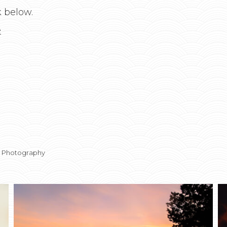
k below.
e
t Photography