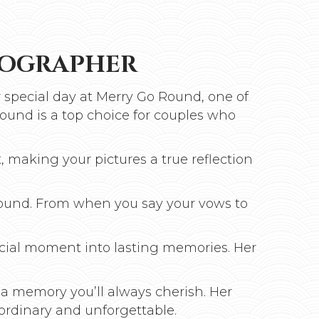
TOGRAPHER
 special day at Merry Go Round, one of
ound is a top choice for couples who
, making your pictures a true reflection
Round. From when you say your vows to
ecial moment into lasting memories. Her
 a memory you’ll always cherish. Her
ordinary and unforgettable.