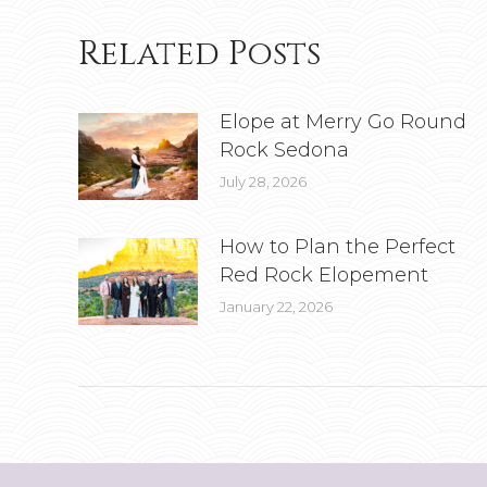
Related Posts
Elope at Merry Go Round
Rock Sedona
July 28, 2026
How to Plan the Perfect
Red Rock Elopement
January 22, 2026