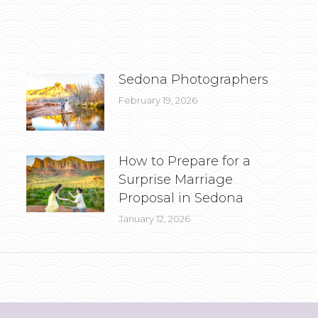
Sedona Photographers
February 19, 2026
How to Prepare for a
Surprise Marriage
Proposal in Sedona
January 12, 2026