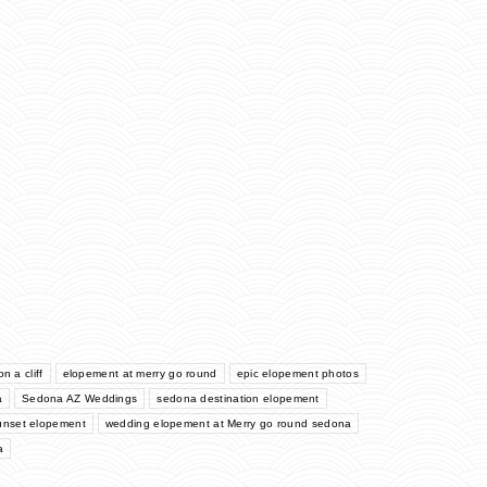
n a cliff
elopement at merry go round
epic elopement photos
a
Sedona AZ Weddings
sedona destination elopement
unset elopement
wedding elopement at Merry go round sedona
a