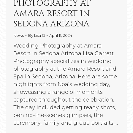
PHOTOGRAPHY AT
AMARA RESORT IN
SEDONA ARIZONA
News
By
Lisa G
April 11, 2024
Wedding Photography at Amara
Resort in Sedona Arizona Lisa Garrett
Photography specializes in wedding
photography at the Amara Resort and
Spa in Sedona, Arizona. Here are some
highlights from Noa’s wedding day,
showcasing a range of moments
captured throughout the celebration.
The day included getting ready shots,
behind-the-scenes glimpses, the
ceremony, family and group portraits,…