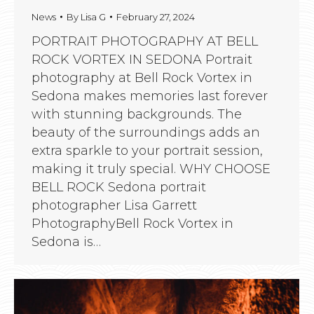
News
By
Lisa G
February 27, 2024
PORTRAIT PHOTOGRAPHY AT BELL
ROCK VORTEX IN SEDONA Portrait
photography at Bell Rock Vortex in
Sedona makes memories last forever
with stunning backgrounds. The
beauty of the surroundings adds an
extra sparkle to your portrait session,
making it truly special. WHY CHOOSE
BELL ROCK Sedona portrait
photographer Lisa Garrett
PhotographyBell Rock Vortex in
Sedona is…