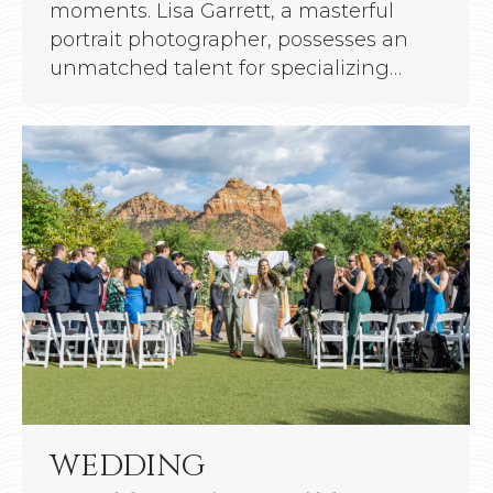
moments. Lisa Garrett, a masterful
portrait photographer, possesses an
unmatched talent for specializing…
WEDDING