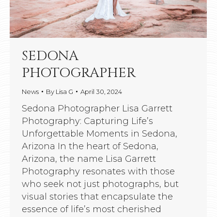
SEDONA
PHOTOGRAPHER
News
By
Lisa G
April 30, 2024
Sedona Photographer Lisa Garrett
Photography: Capturing Life’s
Unforgettable Moments in Sedona,
Arizona In the heart of Sedona,
Arizona, the name Lisa Garrett
Photography resonates with those
who seek not just photographs, but
visual stories that encapsulate the
essence of life’s most cherished