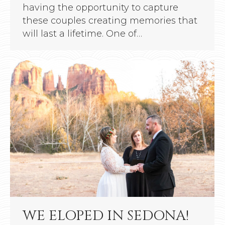
having the opportunity to capture
these couples creating memories that
will last a lifetime. One of…
WE ELOPED IN SEDONA!