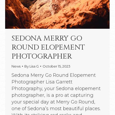
SEDONA MERRY GO
ROUND ELOPEMENT
PHOTOGRAPHER
News
By
Lisa G
October 15, 2023
Sedona Merry Go Round Elopement
Photographer Lisa Garrett
Photography, your Sedona elopement
photographer, is a pro at capturing
your special day at Merry Go Round,
one of Sedona’s most beautiful places.