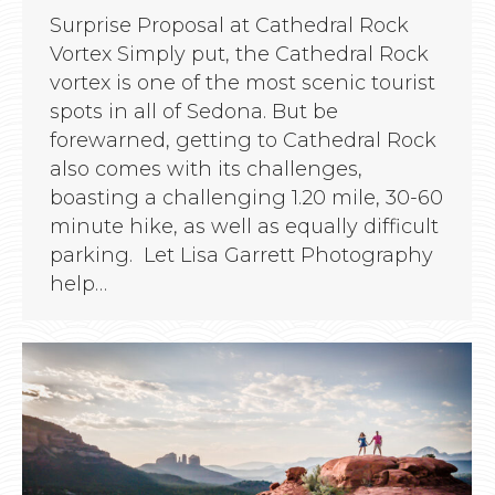
Surprise Proposal at Cathedral Rock
Vortex Simply put, the Cathedral Rock
vortex is one of the most scenic tourist
spots in all of Sedona. But be
forewarned, getting to Cathedral Rock
also comes with its challenges,
boasting a challenging 1.20 mile, 30-60
minute hike, as well as equally difficult
parking. Let Lisa Garrett Photography
help…