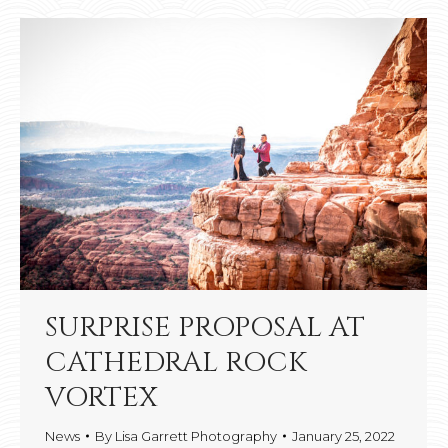
SURPRISE PROPOSAL AT
CATHEDRAL ROCK
VORTEX
News
By
Lisa Garrett Photography
January 25, 2022