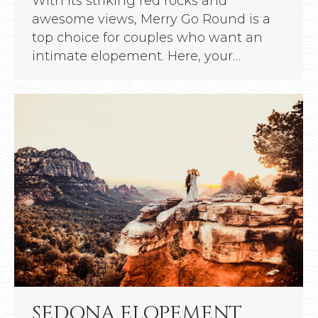
With its striking red rocks and
awesome views, Merry Go Round is a
top choice for couples who want an
intimate elopement. Here, your…
SEDONA ELOPEMENT