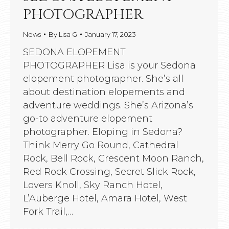
PHOTOGRAPHER
News
By
Lisa G
January 17, 2023
SEDONA ELOPEMENT
PHOTOGRAPHER Lisa is your Sedona
elopement photographer. She’s all
about destination elopements and
adventure weddings. She’s Arizona’s
go-to adventure elopement
photographer. Eloping in Sedona?
Think Merry Go Round, Cathedral
Rock, Bell Rock, Crescent Moon Ranch,
Red Rock Crossing, Secret Slick Rock,
Lovers Knoll, Sky Ranch Hotel,
L’Auberge Hotel, Amara Hotel, West
Fork Trail,…