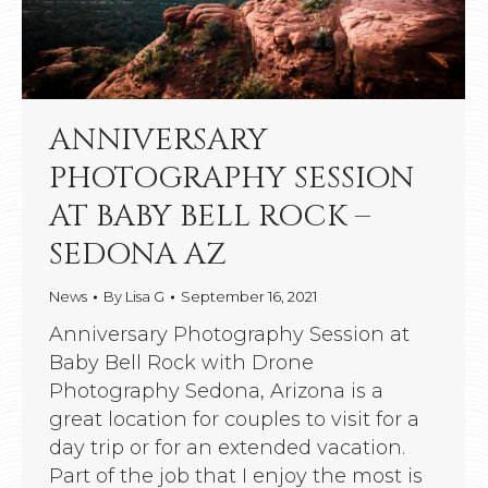
ANNIVERSARY
PHOTOGRAPHY SESSION
AT BABY BELL ROCK –
SEDONA AZ
News
By
Lisa G
September 16, 2021
Anniversary Photography Session at
Baby Bell Rock with Drone
Photography Sedona, Arizona is a
great location for couples to visit for a
day trip or for an extended vacation.
Part of the job that I enjoy the most is