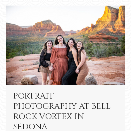
PORTRAIT
PHOTOGRAPHY AT BELL
ROCK VORTEX IN
SEDONA