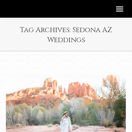
Tag Archives:
Sedona AZ
Weddings