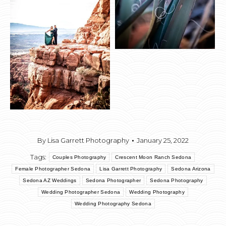
By
Lisa Garrett Photography
January 25, 2022
Tags:
Couples Photography
Crescent Moon Ranch Sedona
Female Photographer Sedona
Lisa Garrett Photography
Sedona Arizona
Sedona AZ Weddings
Sedona Photographer
Sedona Photography
Wedding Photographer Sedona
Wedding Photography
Wedding Photography Sedona