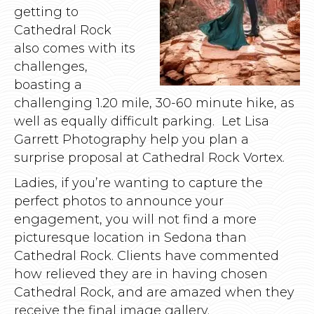
getting to
Cathedral Rock
also comes with its
challenges,
boasting a
challenging 1.20 mile, 30-60 minute hike, as
well as equally difficult parking. Let Lisa
Garrett Photography help you plan a
surprise proposal at Cathedral Rock Vortex.
Ladies, if you’re wanting to capture the
perfect photos to announce your
engagement, you will not find a more
picturesque location in Sedona than
Cathedral Rock. Clients have commented
how relieved they are in having chosen
Cathedral Rock, and are amazed when they
receive the final image gallery.