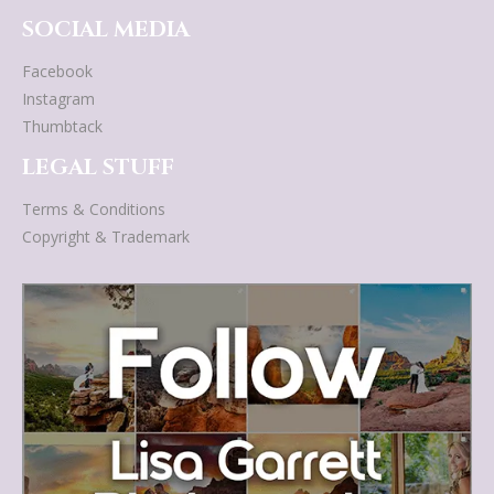
SOCIAL MEDIA
Facebook
Instagram
Thumbtack
LEGAL STUFF
Terms & Conditions
Copyright & Trademark