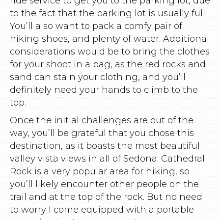
ride service to get you to the parking lot, due
to the fact that the parking lot is usually full.
You’ll also want to pack a comfy pair of
hiking shoes, and plenty of water. Additional
considerations would be to bring the clothes
for your shoot in a bag, as the red rocks and
sand can stain your clothing, and you’ll
definitely need your hands to climb to the
top.
Once the initial challenges are out of the
way, you’ll be grateful that you chose this
destination, as it boasts the most beautiful
valley vista views in all of Sedona. Cathedral
Rock is a very popular area for hiking, so
you’ll likely encounter other people on the
trail and at the top of the rock. But no need
to worry I come equipped with a portable