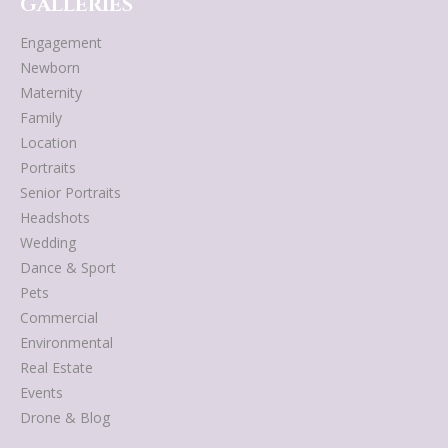
GALLERIES
Engagement
Newborn
Maternity
Family
Location
Portraits
Senior Portraits
Headshots
Wedding
Dance & Sport
Pets
Commercial
Environmental
Real Estate
Events
Drone & Blog