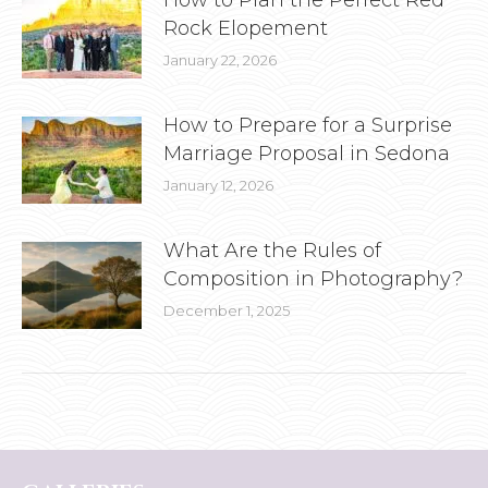
How to Plan the Perfect Red
Rock Elopement
January 22, 2026
How to Prepare for a Surprise
Marriage Proposal in Sedona
January 12, 2026
What Are the Rules of
Composition in Photography?
December 1, 2025