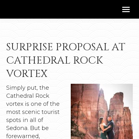
SURPRISE PROPOSAL AT
CATHEDRAL ROCK
VORTEX
Simply put, the
Cathedral Rock
vortex is one of the
most scenic tourist
spots in all of
Sedona. But be
forewarned,