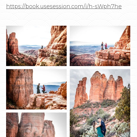
https://book.usesession.com/i/h-sWph7he