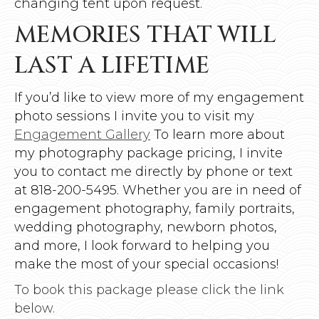
changing tent upon request.
MEMORIES THAT WILL
LAST A LIFETIME
If you’d like to view more of my engagement
photo sessions I invite you to visit my
Engagement Gallery
To learn more about
my photography package pricing, I invite
you to contact me directly by phone or text
at 818-200-5495. Whether you are in need of
engagement photography, family portraits,
wedding photography, newborn photos,
and more, I look forward to helping you
make the most of your special occasions!
To book this package please click the link
below.