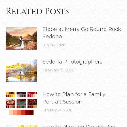
Related Posts
Elope at Merry Go Round Rock
Sedona
July 28, 2026
Sedona Photographers
February 19, 2026
How to Plan for a Family
Portrait Session
January 24, 2026