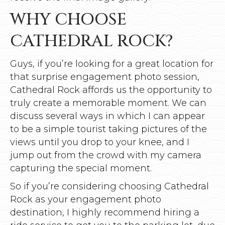
WHY CHOOSE
CATHEDRAL ROCK?
Guys, if you’re looking for a great location for
that surprise engagement photo session,
Cathedral Rock affords us the opportunity to
truly create a memorable moment. We can
discuss several ways in which I can appear
to be a simple tourist taking pictures of the
views until you drop to your knee, and I
jump out from the crowd with my camera
capturing the special moment.
So if you’re considering choosing Cathedral
Rock as your engagement photo
destination, I highly recommend hiring a