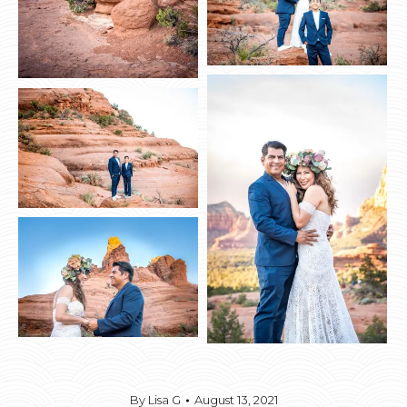
By
Lisa G
August 13, 2021