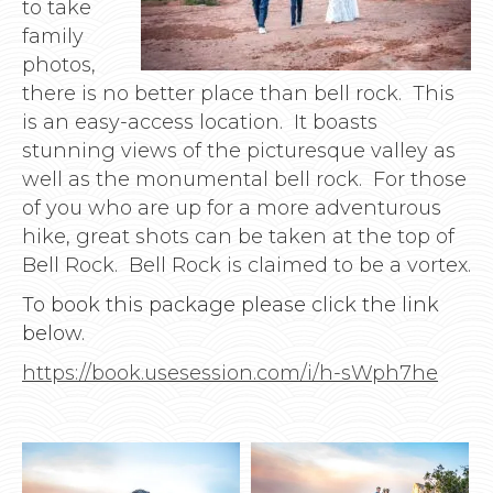
to take
family
photos,
there is no better place than bell rock. This
is an easy-access location. It boasts
stunning views of the picturesque valley as
well as the monumental bell rock. For those
of you who are up for a more adventurous
hike, great shots can be taken at the top of
Bell Rock. Bell Rock is claimed to be a vortex.
To book this package please click the link
below.
https://book.usesession.com/i/h-sWph7he