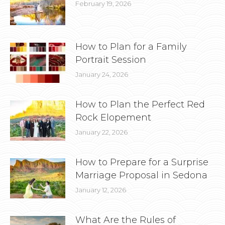
February 19, 2026
How to Plan for a Family
Portrait Session
January 24, 2026
How to Plan the Perfect Red
Rock Elopement
January 22, 2026
How to Prepare for a Surprise
Marriage Proposal in Sedona
January 12, 2026
What Are the Rules of