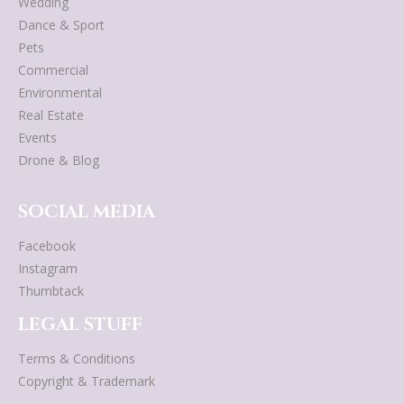
Wedding
Dance & Sport
Pets
Commercial
Environmental
Real Estate
Events
Drone & Blog
SOCIAL MEDIA
Facebook
Instagram
Thumbtack
LEGAL STUFF
Terms & Conditions
Copyright & Trademark