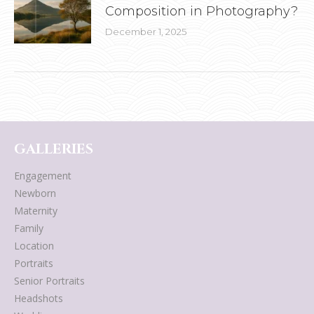
Composition in Photography?
December 1, 2025
GALLERIES
Engagement
Newborn
Maternity
Family
Location
Portraits
Senior Portraits
Headshots