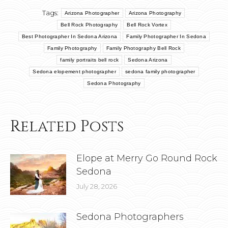
Tags:
Arizona Photographer
Arizona Photography
Bell Rock Photography
Bell Rock Vortex
Best Photographer In Sedona Arizona
Family Photographer In Sedona
Family Photography
Family Photography Bell Rock
family portraits bell rock
Sedona Arizona
Sedona elopement photographer
sedona family photographer
Sedona Photography
Related Posts
Elope at Merry Go Round Rock
Sedona
July 28, 2026
Sedona Photographers