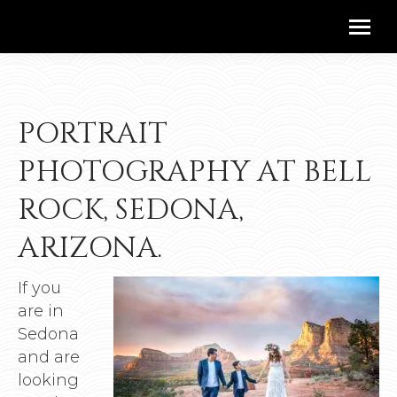
PORTRAIT
PHOTOGRAPHY AT BELL
ROCK, SEDONA,
ARIZONA.
If you
are in
Sedona
and are
looking