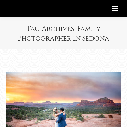
Tag Archives:
Family
Photographer In Sedona