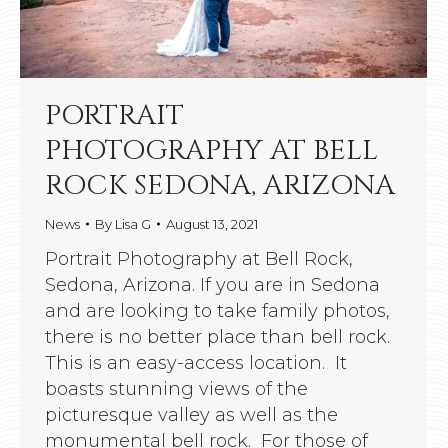
PORTRAIT
PHOTOGRAPHY AT BELL
ROCK SEDONA, ARIZONA
News
By
Lisa G
August 13, 2021
Portrait Photography at Bell Rock,
Sedona, Arizona. If you are in Sedona
and are looking to take family photos,
there is no better place than bell rock.
This is an easy-access location. It
boasts stunning views of the
picturesque valley as well as the
monumental bell rock. For those of