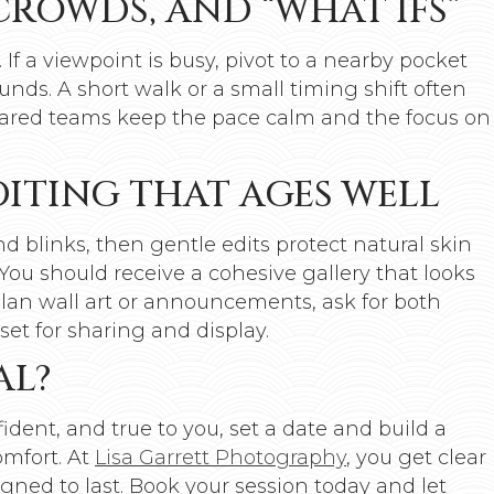
CROWDS, AND “WHAT IFS”
. If a viewpoint is busy, pivot to a nearby pocket
nds. A short walk or a small timing shift often
pared teams keep the pace calm and the focus on
EDITING THAT AGES WELL
 blinks, then gentle edits protect natural skin
You should receive a cohesive gallery that looks
 plan wall art or announcements, ask for both
set for sharing and display.
AL?
ident, and true to you, set a date and build a
omfort. At
Lisa Garrett Photography
, you get clear
gned to last. Book your session today and let