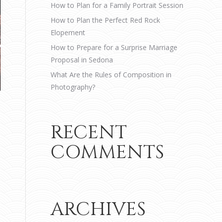
How to Plan for a Family Portrait Session
How to Plan the Perfect Red Rock
Elopement
How to Prepare for a Surprise Marriage
Proposal in Sedona
What Are the Rules of Composition in
Photography?
RECENT
COMMENTS
ARCHIVES