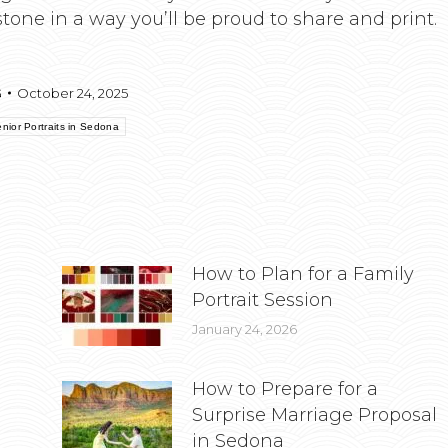
tone in a way you’ll be proud to share and print.
G
October 24, 2025
nior Portraits in Sedona
How to Plan for a Family
Portrait Session
January 24, 2026
How to Prepare for a
Surprise Marriage Proposal
in Sedona