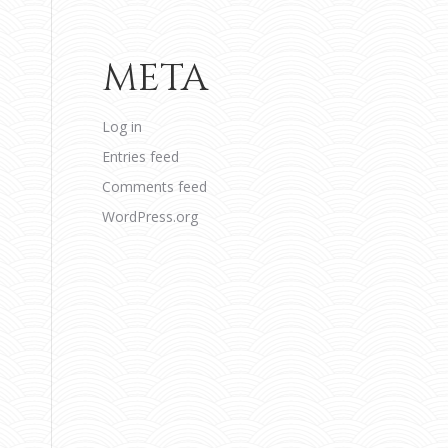
META
Log in
Entries feed
Comments feed
WordPress.org