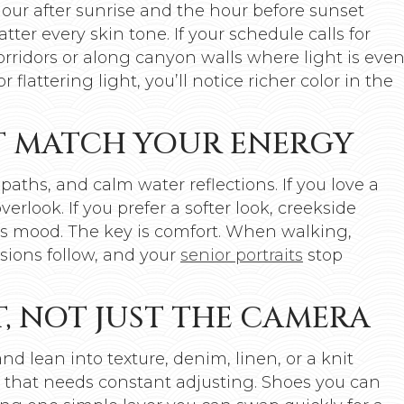
hour after sunrise and the hour before sunset
tter every skin tone. If your schedule calls for
rridors or along canyon walls where light is eve
flattering light, you’ll notice richer color in the
T MATCH YOUR ENERGY
 paths, and calm water reflections. If you love a
erlook. If you prefer a softer look, creekside
ss mood. The key is comfort. When walking,
ssions follow, and your
senior portraits
stop
, NOT JUST THE CAMERA
d lean into texture, denim, linen, or a knit
 that needs constant adjusting. Shoes you can