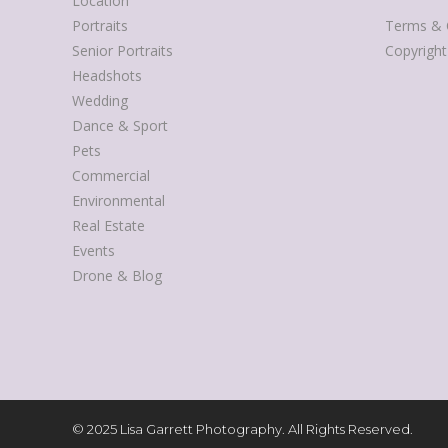
Location
Portraits
Terms & 
Senior Portraits
Copyrigh
Headshots
Wedding
Dance & Sport
Pets
Commercial
Environmental
Real Estate
Events
Drone & Blog
© 2025 Lisa Garrett Photography. All Rights Reserved.