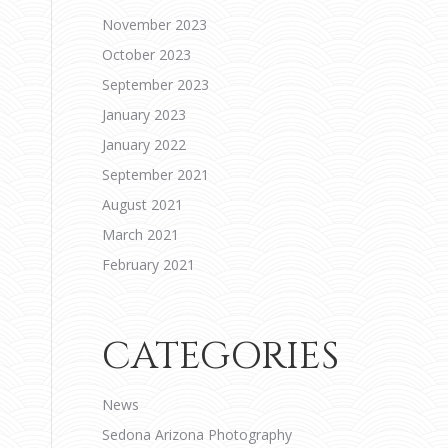
November 2023
October 2023
September 2023
January 2023
January 2022
September 2021
August 2021
March 2021
February 2021
CATEGORIES
News
Sedona Arizona Photography