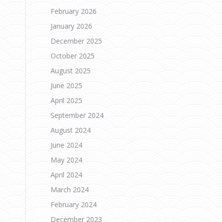
February 2026
January 2026
n
December 2025
October 2025
August 2025
June 2025
April 2025
September 2024
August 2024
June 2024
May 2024
April 2024
March 2024
February 2024
December 2023