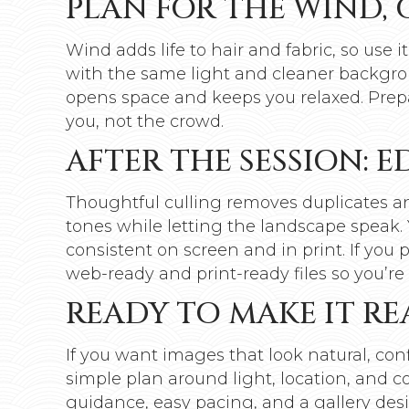
PLAN FOR THE WIND, 
Wind adds life to hair and fabric, so use it
with the same light and cleaner backgrou
opens space and keeps you relaxed. Pre
you, not the crowd.
AFTER THE SESSION: 
Thoughtful culling removes duplicates and
tones while letting the landscape speak. 
consistent on screen and in print. If you
web-ready and print-ready files so you’re 
READY TO MAKE IT RE
If you want images that look natural, conf
simple plan around light, location, and c
guidance, easy pacing, and a gallery desi