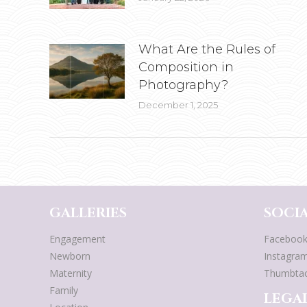
What Are the Rules of
Composition in
Photography?
December 1, 2025
GALLERIES
SOCIA
Engagement
Faceboo
Newborn
Instagra
Maternity
Thumbta
Family
LEGAL