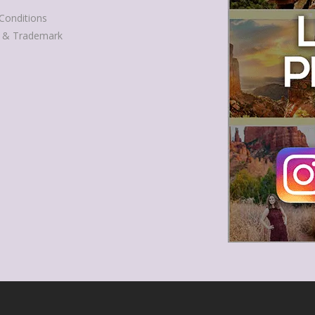
Conditions
t & Trademark