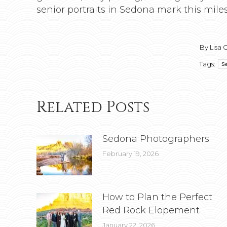
senior portraits in Sedona mark this miles
By
Lisa 
Tags:
Se
Related Posts
Sedona Photographers
February 19, 2026
How to Plan the Perfect
Red Rock Elopement
January 22, 2026