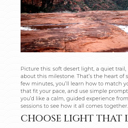
Picture this: soft desert light, a quiet tr
about this milestone. That’s the heart of 
few minutes, you’ll learn how to match yo
that fit your pace, and use simple prompt
you’d like a calm, guided experience from 
sessions to see how it all comes together.
CHOOSE LIGHT THAT 