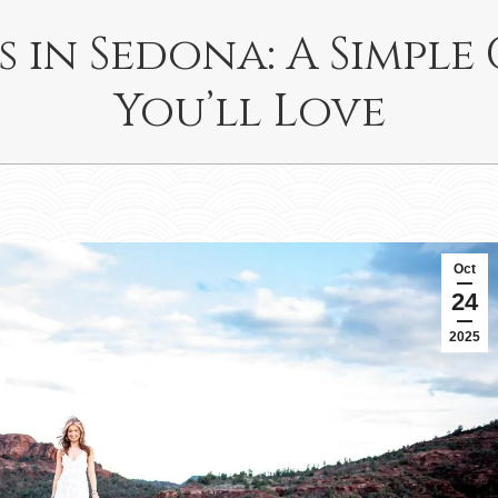
s in Sedona: A Simple
You’ll Love
Oct
24
2025