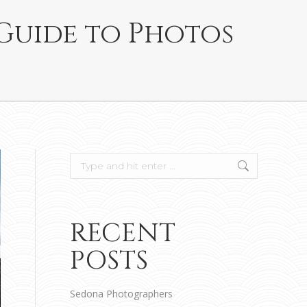
 Guide to Photos
Search:
RECENT
POSTS
Sedona Photographers