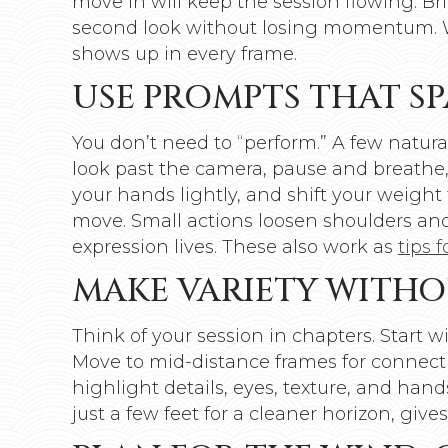
move in will keep the session flowing. Br
second look without losing momentum. Whe
shows up in every frame.
USE PROMPTS THAT SP
You don’t need to “perform.” A few natur
look past the camera, pause and breathe, 
your hands lightly, and shift your weight 
move. Small actions loosen shoulders and
expression lives. These also work as
tips 
MAKE VARIETY WITHO
Think of your session in chapters. Start 
Move to mid-distance frames for connecti
highlight details, eyes, texture, and hand
just a few feet for a cleaner horizon, giv