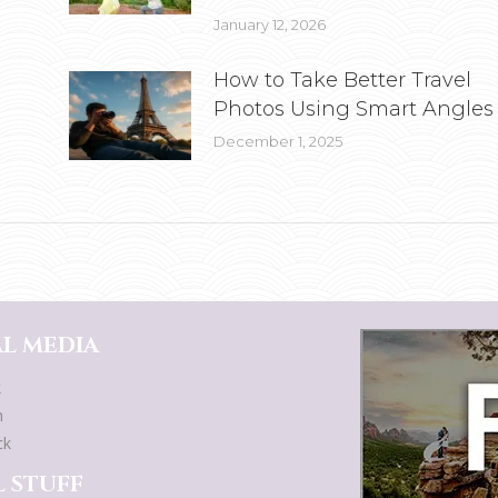
January 12, 2026
How to Take Better Travel
Photos Using Smart Angles
December 1, 2025
L MEDIA
k
m
ck
 STUFF