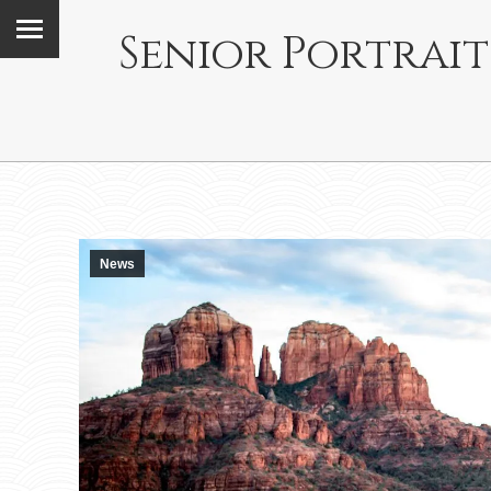
Senior Portrait
News