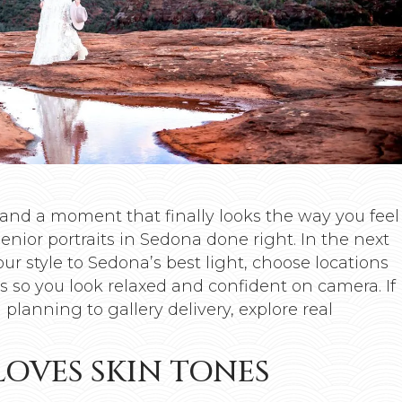
ail, and a moment that finally looks the way you feel
senior portraits in Sedona done right. In the next
ur style to Sedona’s best light, choose locations
s so you look relaxed and confident on camera. If
planning to gallery delivery, explore real
LOVES SKIN TONES