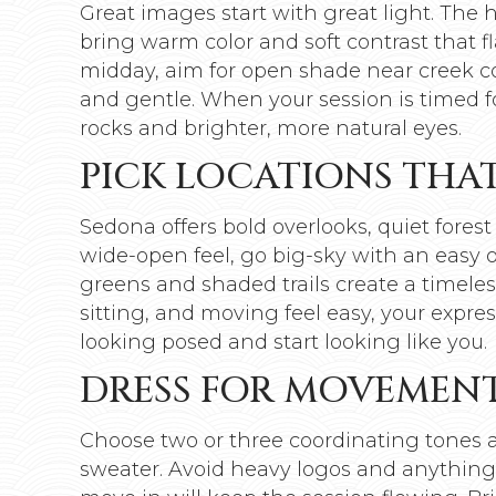
Great images start with great light. The 
bring warm color and soft contrast that fla
midday, aim for open shade near creek co
and gentle. When your session is timed for 
rocks and brighter, more natural eyes.
PICK LOCATIONS THA
Sedona offers bold overlooks, quiet forest
wide-open feel, go big-sky with an easy ov
greens and shaded trails create a timele
sitting, and moving feel easy, your expre
looking posed and start looking like you.
DRESS FOR MOVEMENT
Choose two or three coordinating tones an
sweater. Avoid heavy logos and anything