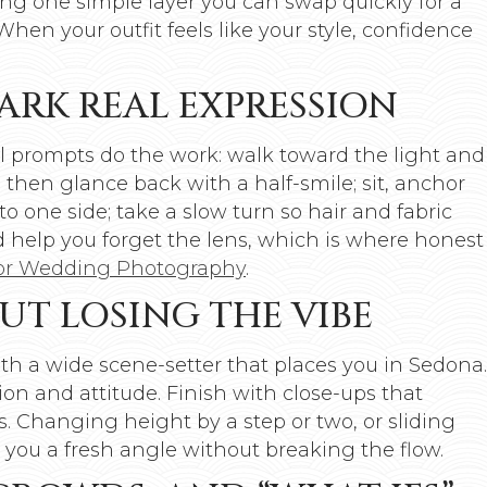
ing one simple layer you can swap quickly for a
n your outfit feels like your style, confidence
ARK REAL EXPRESSION
al prompts do the work: walk toward the light and
then glance back with a half-smile; sit, anchor
to one side; take a slow turn so hair and fabric
 help you forget the lens, which is where honest
for Wedding Photography
.
UT LOSING THE VIBE
with a wide scene-setter that places you in Sedona.
on and attitude. Finish with close-ups that
s. Changing height by a step or two, or sliding
es you a fresh angle without breaking the flow.