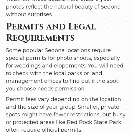
photos reflect the natural beauty of Sedona
without surprises.
Permits and Legal
Requirements
Some popular Sedona locations require
special permits for photo shoots, especially
for weddings and elopements. You will need
to check with the local parks or land
management offices to find out if the spot
you choose needs permission.
Permit fees vary depending on the location
and the size of your group. Smaller, private
spots might have fewer restrictions, but busy
or protected areas like Red Rock State Park
often require official permits.