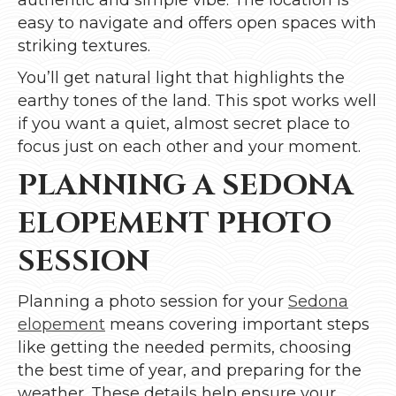
easy to navigate and offers open spaces with
striking textures.
You’ll get natural light that highlights the
earthy tones of the land. This spot works well
if you want a quiet, almost secret place to
focus just on each other and your moment.
PLANNING A SEDONA
ELOPEMENT PHOTO
SESSION
Planning a photo session for your
Sedona
elopement
means covering important steps
like getting the needed permits, choosing
the best time of year, and preparing for the
weather. These details help ensure your