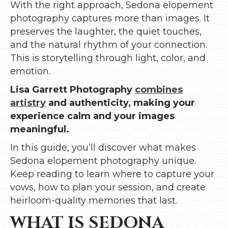
With the right approach, Sedona elopement
photography captures more than images. It
preserves the laughter, the quiet touches,
and the natural rhythm of your connection.
This is storytelling through light, color, and
emotion.
Lisa Garrett Photography
combines
artistry
and authenticity, making your
experience calm and your images
meaningful.
In this guide, you’ll discover what makes
Sedona elopement photography unique.
Keep reading to learn where to capture your
vows, how to plan your session, and create
heirloom-quality memories that last.
WHAT IS SEDONA