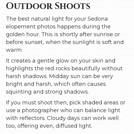
Outdoor Shoots
The best natural light for your Sedona
elopement photos happens during the
golden hour. This is shortly after sunrise or
before sunset, when the sunlight is soft and
warm.
It creates a gentle glow on your skin and
highlights the red rocks beautifully without
harsh shadows. Midday sun can be very
bright and harsh, which often causes
squinting and strong shadows.
If you must shoot then, pick shaded areas or
use a photographer who can balance light
with reflectors. Cloudy days can work well
too, offering even, diffused light.