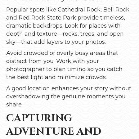
Popular spots like Cathedral Rock,
Bell Rock,
and
Red Rock State Park provide timeless,
dramatic backdrops. Look for places with
depth and texture—rocks, trees, and open
sky—that add layers to your photos.
Avoid crowded or overly busy areas that
distract from you. Work with your
photographer to plan timing so you catch
the best light and minimize crowds.
A good location enhances your story without
overshadowing the genuine moments you
share.
CAPTURING
ADVENTURE AND