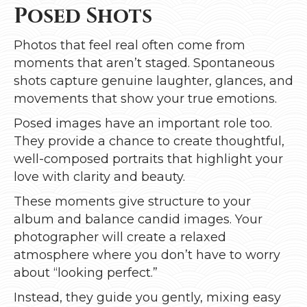
Posed Shots
Photos that feel real often come from
moments that aren’t staged. Spontaneous
shots capture genuine laughter, glances, and
movements that show your true emotions.
Posed images have an important role too.
They provide a chance to create thoughtful,
well-composed portraits that highlight your
love with clarity and beauty.
These moments give structure to your
album and balance candid images. Your
photographer will create a relaxed
atmosphere where you don’t have to worry
about “looking perfect.”
Instead, they guide you gently, mixing easy