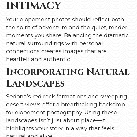
INTIMACY
Your elopement photos should reflect both
the spirit of adventure and the quiet, tender
moments you share. Balancing the dramatic
natural surroundings with personal
connections creates images that are
heartfelt and authentic.
Incorporating Natural
Landscapes
Sedona’s red rock formations and sweeping
desert views offer a breathtaking backdrop
for elopement photography. Using these
landscapes isn’t just about place—it
highlights your story in a way that feels
natural and alive.