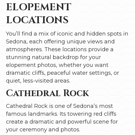
ELOPEMENT
LOCATIONS
You’ll find a mix of iconic and hidden spots in
Sedona, each offering unique views and
atmospheres. These locations provide a
stunning natural backdrop for your
elopement photos, whether you want
dramatic cliffs, peaceful water settings, or
quiet, less-visited areas.
Cathedral Rock
Cathedral Rock is one of Sedona’s most
famous landmarks. Its towering red cliffs
create a dramatic and powerful scene for
your ceremony and photos.