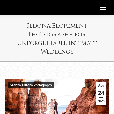
Sedona Elopement
Photography for
Unforgettable Intimate
Weddings
Sedona Arizona Photography
Aug
24
2025