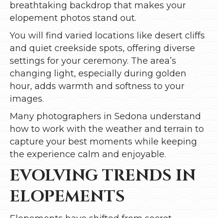
breathtaking backdrop that makes your
elopement photos stand out.
You will find varied locations like desert cliffs
and quiet creekside spots, offering diverse
settings for your ceremony. The area’s
changing light, especially during golden
hour, adds warmth and softness to your
images.
Many photographers in Sedona understand
how to work with the weather and terrain to
capture your best moments while keeping
the experience calm and enjoyable.
EVOLVING TRENDS IN
ELOPEMENTS