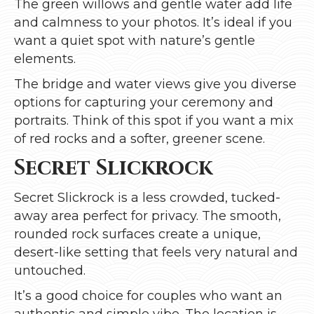
The green willows and gentle water add life
and calmness to your photos. It’s ideal if you
want a quiet spot with nature’s gentle
elements.
The bridge and water views give you diverse
options for capturing your ceremony and
portraits. Think of this spot if you want a mix
of red rocks and a softer, greener scene.
Secret Slickrock
Secret Slickrock is a less crowded, tucked-
away area perfect for privacy. The smooth,
rounded rock surfaces create a unique,
desert-like setting that feels very natural and
untouched.
It’s a good choice for couples who want an
authentic and simple vibe. The location is