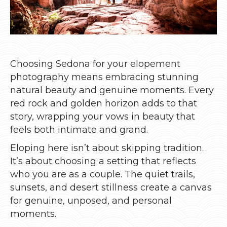
Choosing Sedona for your elopement
photography means embracing stunning
natural beauty and genuine moments. Every
red rock and golden horizon adds to that
story, wrapping your vows in beauty that
feels both intimate and grand.
Eloping here isn’t about skipping tradition.
It’s about choosing a setting that reflects
who you are as a couple. The quiet trails,
sunsets, and desert stillness create a canvas
for genuine, unposed, and personal
moments.