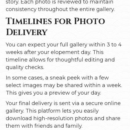
story. Each photo is reviewed to maintain
consistency throughout the entire gallery.
Timelines for Photo
Delivery
You can expect your full gallery within 3 to 4
weeks after your elopement day. This
timeline allows for thoughtful editing and
quality checks.
In some cases, a sneak peek with a few
select images may be shared within a week.
This gives you a preview of your day.
Your final delivery is sent via a secure online
gallery. This platform lets you easily
download high-resolution photos and share
them with friends and family.