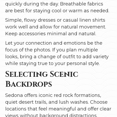
quickly during the day. Breathable fabrics
are best for staying cool or warm as needed.
Simple, flowy dresses or casual linen shirts
work well and allow for natural movement.
Keep accessories minimal and natural.
Let your connection and emotions be the
focus of the photos. If you plan multiple
looks, bring a change of outfit to add variety
while staying true to your personal style.
Selecting Scenic
Backdrops
Sedona offers iconic red rock formations,
quiet desert trails, and lush washes. Choose
locations that feel meaningful and offer clear
views without background distractions.