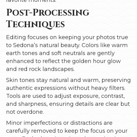
Post-Processing
Techniques
Editing focuses on keeping your photos true
to Sedona’s natural beauty. Colors like warm
earth tones and soft neutrals are gently
enhanced to reflect the golden hour glow
and red rock landscapes.
Skin tones stay natural and warm, preserving
authentic expressions without heavy filters.
Tools are used to adjust exposure, contrast,
and sharpness, ensuring details are clear but
not overdone.
Minor imperfections or distractions are
carefully removed to keep the focus on your