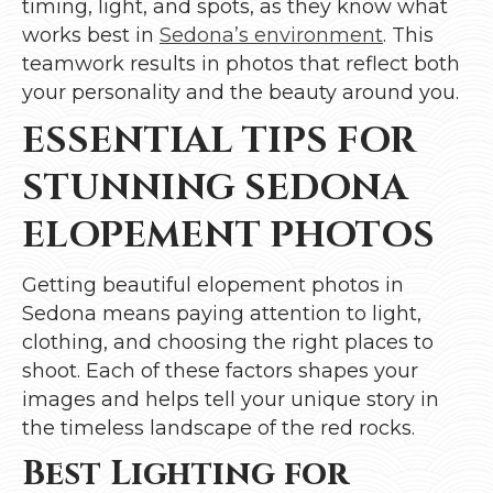
timing, light, and spots, as they know what
works best in
Sedona’s environment
. This
teamwork results in photos that reflect both
your personality and the beauty around you.
ESSENTIAL TIPS FOR
STUNNING SEDONA
ELOPEMENT PHOTOS
Getting beautiful elopement photos in
Sedona means paying attention to light,
clothing, and choosing the right places to
shoot. Each of these factors shapes your
images and helps tell your unique story in
the timeless landscape of the red rocks.
Best Lighting for