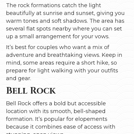
The rock formations catch the light
beautifully at sunrise and sunset, giving you
warm tones and soft shadows. The area has
several flat spots nearby where you can set
up a small arrangement for your vows.
It’s best for couples who want a mix of
adventure and breathtaking views. Keep in
mind, some areas require a short hike, so
prepare for light walking with your outfits
and gear.
Bell Rock
Bell Rock offers a bold but accessible
location with its smooth, bell-shaped
formation. It’s popular for elopements
because it combines ease of access with