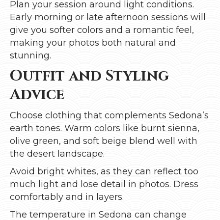
Plan your session around light conditions.
Early morning or late afternoon sessions will
give you softer colors and a romantic feel,
making your photos both natural and
stunning.
Outfit and Styling
Advice
Choose clothing that complements Sedona’s
earth tones. Warm colors like burnt sienna,
olive green, and soft beige blend well with
the desert landscape.
Avoid bright whites, as they can reflect too
much light and lose detail in photos. Dress
comfortably and in layers.
The temperature in Sedona can change