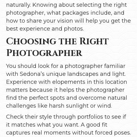
naturally. Knowing about selecting the right
photographer, what packages include, and
how to share your vision will help you get the
best experience and photos.
Choosing the Right
Photographer
You should look for a photographer familiar
with Sedona’s unique landscapes and light.
Experience with elopements in this location
matters because it helps the photographer
find the perfect spots and overcome natural
challenges like harsh sunlight or wind.
Check their style through portfolios to see if
it matches what you want. A good fit
captures real moments without forced poses.