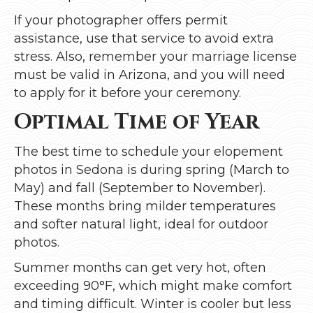
If your photographer offers permit
assistance, use that service to avoid extra
stress. Also, remember your marriage license
must be valid in Arizona, and you will need
to apply for it before your ceremony.
Optimal Time of Year
The best time to schedule your elopement
photos in Sedona is during spring (March to
May) and fall (September to November).
These months bring milder temperatures
and softer natural light, ideal for outdoor
photos.
Summer months can get very hot, often
exceeding 90°F, which might make comfort
and timing difficult. Winter is cooler but less