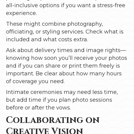
all-inclusive options if you want a stress-free
experience.
These might combine photography,
officiating, or styling services. Check what is
included and what costs extra.
Ask about delivery times and image rights—
knowing how soon you’ll receive your photos
and if you can share or print them freely is
important. Be clear about how many hours
of coverage you need.
Intimate ceremonies may need less time,
but add time if you plan photo sessions
before or after the vows.
Collaborating on
Creative Vision