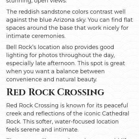
stunning, open views.
The reddish sandstone colors contrast well
against the blue Arizona sky. You can find flat
spaces around the base that work nicely for
intimate ceremonies.
Bell Rock’s location also provides good
lighting for photos throughout the day,
especially late afternoon. This spot is great
when you want a balance between
convenience and natural beauty.
Red Rock Crossing
Red Rock Crossing is known for its peaceful
creek and reflections of the iconic Cathedral
Rock. This softer, water-focused location
feels serene and intimate.