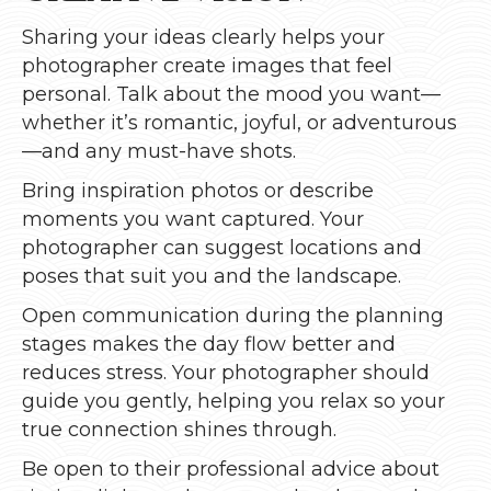
Sharing your ideas clearly helps your
photographer create images that feel
personal. Talk about the mood you want—
whether it’s romantic, joyful, or adventurous
—and any must-have shots.
Bring inspiration photos or describe
moments you want captured. Your
photographer can suggest locations and
poses that suit you and the landscape.
Open communication during the planning
stages makes the day flow better and
reduces stress. Your photographer should
guide you gently, helping you relax so your
true connection shines through.
Be open to their professional advice about