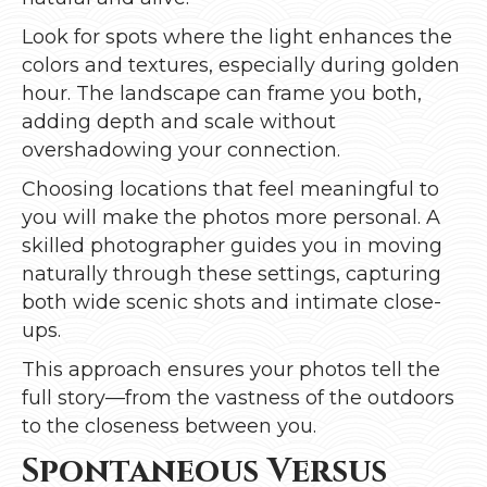
Look for spots where the light enhances the
colors and textures, especially during golden
hour. The landscape can frame you both,
adding depth and scale without
overshadowing your connection.
Choosing locations that feel meaningful to
you will make the photos more personal. A
skilled photographer guides you in moving
naturally through these settings, capturing
both wide scenic shots and intimate close-
ups.
This approach ensures your photos tell the
full story—from the vastness of the outdoors
to the closeness between you.
Spontaneous Versus