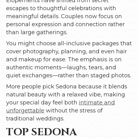
Elopements have shifted from secret
escapes to thoughtful celebrations with
meaningful details. Couples now focus on
personal expression and connection rather
than large gatherings.
You might choose all-inclusive packages that
cover photography, planning, and even hair
and makeup for ease. The emphasis is on
authentic moments—laughs, tears, and
quiet exchanges—rather than staged photos.
More people pick Sedona because it blends
natural beauty with a relaxed vibe, making
your special day feel both
intimate and
unforgettable
without the stress of
traditional weddings.
TOP SEDONA