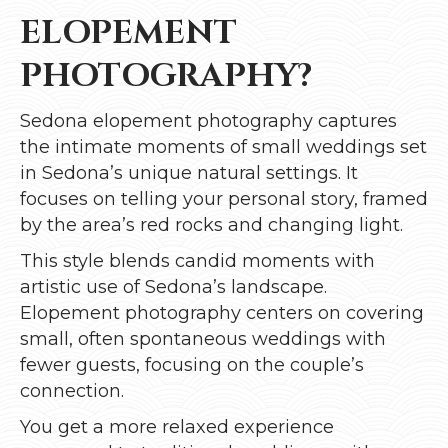
ELOPEMENT
PHOTOGRAPHY?
Sedona elopement photography captures
the intimate moments of small weddings set
in Sedona’s unique natural settings. It
focuses on telling your personal story, framed
by the area’s red rocks and changing light.
This style blends candid moments with
artistic use of Sedona’s landscape.
Elopement photography centers on covering
small, often spontaneous weddings with
fewer guests, focusing on the couple’s
connection.
You get a more relaxed experience