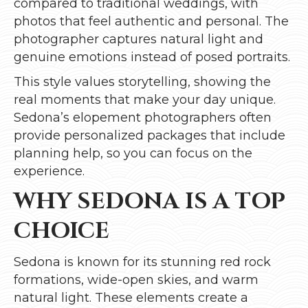
compared to traditional weddings, with
photos that feel authentic and personal. The
photographer captures natural light and
genuine emotions instead of posed portraits.
This style values storytelling, showing the
real moments that make your day unique.
Sedona’s elopement photographers often
provide personalized packages that include
planning help, so you can focus on the
experience.
WHY SEDONA IS A TOP
CHOICE
Sedona is known for its stunning red rock
formations, wide-open skies, and warm
natural light. These elements create a