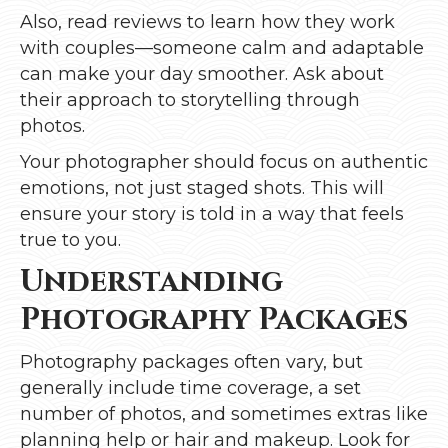
Also, read reviews to learn how they work
with couples—someone calm and adaptable
can make your day smoother. Ask about
their approach to storytelling through
photos.
Your photographer should focus on authentic
emotions, not just staged shots. This will
ensure your story is told in a way that feels
true to you.
Understanding
Photography Packages
Photography packages often vary, but
generally include time coverage, a set
number of photos, and sometimes extras like
planning help or hair and makeup. Look for