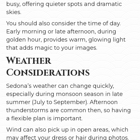
busy, offering quieter spots and dramatic
skies.
You should also consider the time of day.
Early morning or late afternoon, during
golden hour, provides warm, glowing light
that adds magic to your images.
Weather
Considerations
Sedona’s weather can change quickly,
especially during monsoon season in late
summer (July to September). Afternoon
thunderstorms are common then, so having
a flexible plan is important.
Wind can also pick up in open areas, which
may affect your dress or hair during photos.