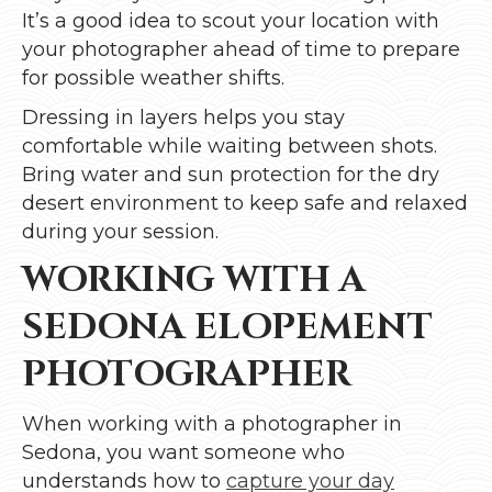
It’s a good idea to scout your location with
your photographer ahead of time to prepare
for possible weather shifts.
Dressing in layers helps you stay
comfortable while waiting between shots.
Bring water and sun protection for the dry
desert environment to keep safe and relaxed
during your session.
WORKING WITH A
SEDONA ELOPEMENT
PHOTOGRAPHER
When working with a photographer in
Sedona, you want someone who
understands how to
capture your day