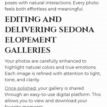
poses with natural interactions. Every photo
feels both effortless and meaningful.
EDITING AND
DELIVERING SEDONA
ELOPEMENT
GALLERIES
Your photos are carefully enhanced to
highlight natural colors and true emotions.
Each image is refined with attention to light,
tone, and clarity.
Once polished
, your gallery is shared
through an easy-to-use digital platform. This
allows you to view and download your
favorite moments.