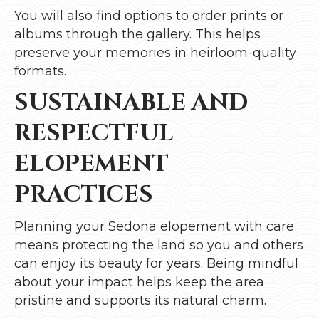
You will also find options to order prints or
albums through the gallery. This helps
preserve your memories in heirloom-quality
formats.
SUSTAINABLE AND
RESPECTFUL
ELOPEMENT
PRACTICES
Planning your Sedona elopement with care
means protecting the land so you and others
can enjoy its beauty for years. Being mindful
about your impact helps keep the area
pristine and supports its natural charm.