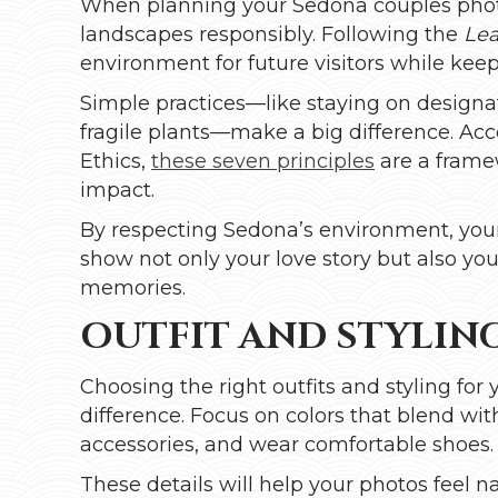
When planning your Sedona couples photo 
landscapes responsibly. Following the
Lea
environment for future visitors while kee
Simple practices—like staying on designat
fragile plants—make a big difference. Ac
Ethics,
these seven principles
are a frame
impact.
By respecting Sedona’s environment, your 
show not only your love story but also you
memories.
OUTFIT AND STYLING
Choosing the right outfits and styling fo
difference. Focus on colors that blend wit
accessories, and wear comfortable shoes.
These details will help your photos feel 