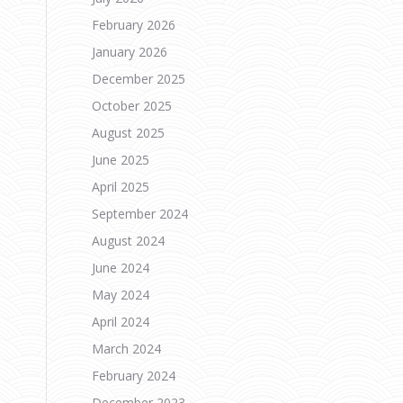
February 2026
.
January 2026
December 2025
October 2025
August 2025
June 2025
April 2025
September 2024
August 2024
June 2024
May 2024
April 2024
March 2024
February 2024
December 2023