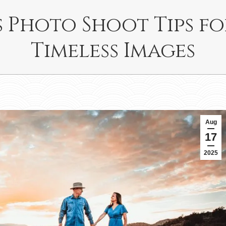
 Photo Shoot Tips f
Timeless Images
Aug
17
2025