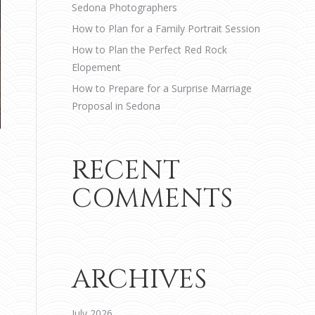
Sedona Photographers
How to Plan for a Family Portrait Session
How to Plan the Perfect Red Rock
Elopement
How to Prepare for a Surprise Marriage
Proposal in Sedona
RECENT
COMMENTS
ARCHIVES
July 2026