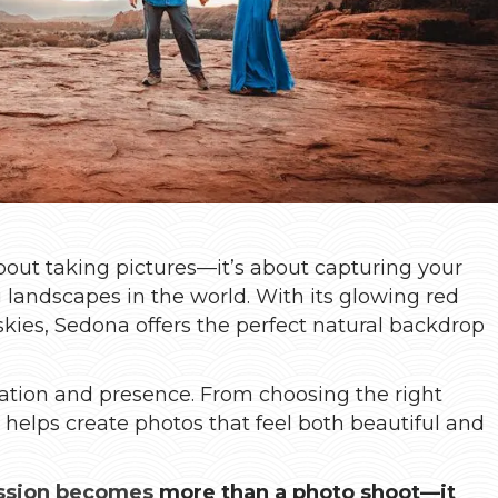
bout taking pictures—it’s about capturing your
g landscapes in the world. With its glowing red
skies, Sedona offers the perfect natural backdrop
ration and presence. From choosing the right
n helps create photos that feel both beautiful and
ssion becomes
more than a photo shoot—it