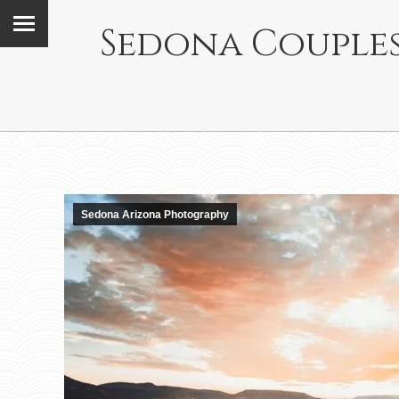
Sedona Couples
Sedona Arizona Photography