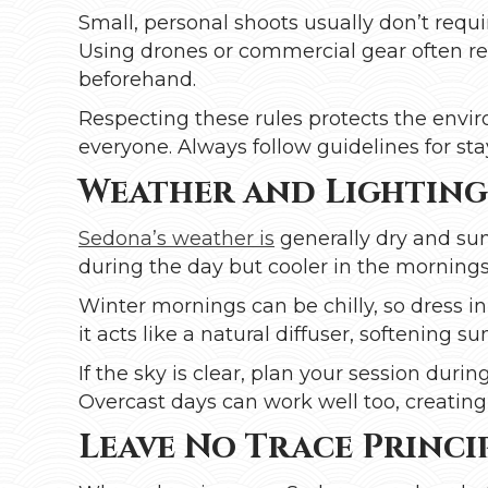
Small, personal shoots usually don’t requi
Using drones or commercial gear often re
beforehand.
Respecting these rules protects the envi
everyone. Always follow guidelines for stay
Weather and Lighting
Sedona’s weather is
generally dry and sun
during the day but cooler in the morning
Winter mornings can be chilly, so dress in
it acts like a natural diffuser, softening su
If the sky is clear, plan your session duri
Overcast days can work well too, creating 
Leave No Trace Princi