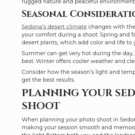
rugged nature and peaceful environments,
Seasonal Considerati
Sedona’s desert climate
changes with the 
your comfort during a shoot. Spring and 
desert plants, which add color and life to
Summer can get very hot during the day, s
best. Winter offers cooler weather and cle
Consider how the season’s light and temp
get the best results.
PLANNING YOUR SE
SHOOT
When planning your photo shoot in Sedona
making your session smooth and memora