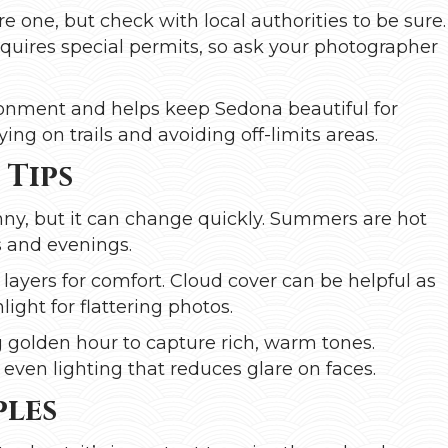
re one, but check with local authorities to be sure.
quires special permits, so ask your photographer
ronment and helps keep Sedona beautiful for
ing on trails and avoiding off-limits areas.
 Tips
ny, but it can change quickly. Summers are hot
s and evenings.
 layers for comfort. Cloud cover can be helpful as
nlight for flattering photos.
ng golden hour to capture rich, warm tones.
even lighting that reduces glare on faces.
ples