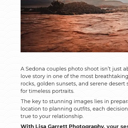
A Sedona couples photo shoot isn’t just a
love story in one of the most breathtakin
rocks, golden sunsets, and serene desert 
for timeless portraits.
The key to stunning images lies in prepa
location to planning outfits, each decisio
true to your relationship.
With Lisa Garrett Photography,
your se