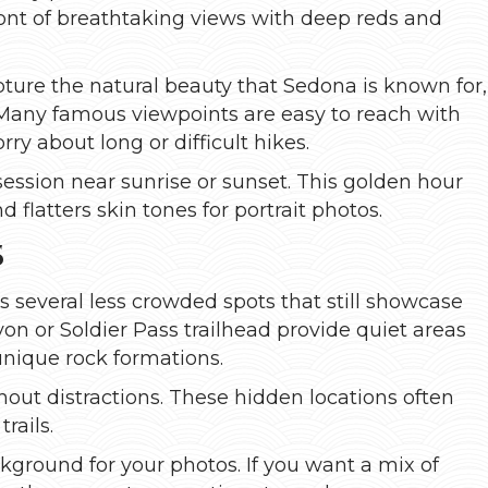
ront of breathtaking views with deep reds and
ture the natural beauty that Sedona is known for,
. Many famous viewpoints are easy to reach with
y about long or difficult hikes.
 session near sunrise or sunset. This golden hour
flatters skin tones for portrait photos.
s
 several less crowded spots that still showcase
on or Soldier Pass trailhead provide quiet areas
 unique rock formations.
hout distractions. These hidden locations often
rails.
kground for your photos. If you want a mix of