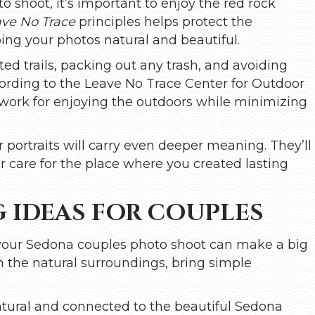
shoot, it’s important to enjoy the red rock
ve No Trace
principles helps protect the
ping your photos natural and beautiful.
ed trails, packing out any trash, and avoiding
cording to the Leave No Trace Center for Outdoor
work for enjoying the outdoors while minimizing
portraits will carry even deeper meaning. They’ll
r care for the place where you created lasting
 IDEAS FOR COUPLES
r your Sedona couples photo shoot can make a big
h the natural surroundings, bring simple
natural and connected to the beautiful Sedona