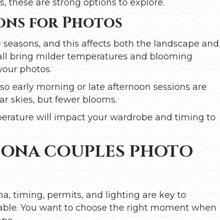
 these are strong options to explore.
ons for Photos
seasons, and this affects both the landscape and
fall bring milder temperatures and blooming
 your photos.
o early morning or late afternoon sessions are
ar skies, but fewer blooms.
erature will impact your wardrobe and timing to
DONA COUPLES PHOTO
, timing, permits, and lighting are key to
ble. You want to choose the right moment when