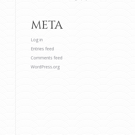
META
Log in
Entries feed
Comments feed
WordPress.org