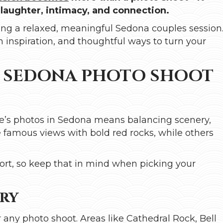
 laughter, intimacy, and connection.
anning a relaxed, meaningful Sedona couples session
on inspiration, and thoughtful ways to turn your
T SEDONA PHOTO SHOOT
ple’s photos in Sedona means balancing scenery,
e famous views with bold red rocks, while others
ort, so keep that in mind when picking your
ery
 any photo shoot. Areas like Cathedral Rock, Bell