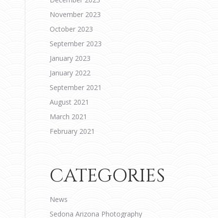
November 2023
October 2023
September 2023
January 2023
January 2022
September 2021
August 2021
March 2021
February 2021
CATEGORIES
News
Sedona Arizona Photography