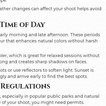
ape.
ather changes can affect your shoot helps avoid
 Time of Day
early morning and late afternoon. These periods
hour that enhances natural colors without harsh
ler, which is great for relaxed sessions without
rong and creates sharp shadows on faces.
ts or use reflectors to soften light. Sunset is
ly and arrive early to find the best spots.
 Regulations
 especially in popular public parks and natural
 of your shoot, you might need permits.