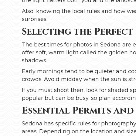
the light flatters both you and the landsc
Also, knowing the local rules and how we
surprises.
Selecting the Perfect
The best times for photos in Sedona are 
offer soft, warm light called the golden 
shadows.
Early mornings tend to be quieter and coo
crowds. Avoid midday when the sun is st
If you must shoot then, look for shaded spo
popular but can be busy, so plan according
Essential Permits and
Sedona has specific rules for photography,
areas. Depending on the location and size