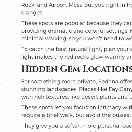
Rock, and Airport Mesa put you right in f
oranges.
These spots are popular because they cap
providing dramatic and colorful settings
minimal walking, so you won’t need to worr
To catch the best natural light, plan your
light makes the red rocks glow warmly and 
Hidden Gem Location
For something more private, Sedona offers
stunning landscapes. Places like Fay Cany
with rich textures, like desert plants and
These spots let you focus on intimacy wit
require a brief walk, but avoid the busiest t
They give you a softer, more personal bac