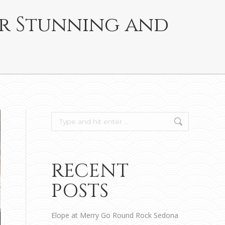
or Stunning and
Search:
RECENT
POSTS
Elope at Merry Go Round Rock Sedona