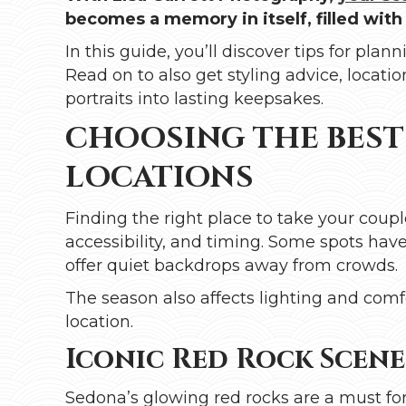
becomes a memory in itself, filled with
In this guide, you’ll discover tips for pl
Read on to also get styling advice, locati
portraits into lasting keepsakes.
CHOOSING THE BES
LOCATIONS
Finding the right place to take your cou
accessibility, and timing. Some spots hav
offer quiet backdrops away from crowds.
The season also affects lighting and comf
location.
Iconic Red Rock Scen
Sedona’s glowing red rocks are a must for