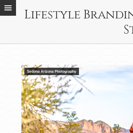
Lifestyle Brand
S
Sedona Arizona Photography