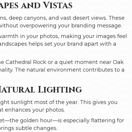
pes and Vistas
ons, deep canyons, and vast desert views. These
 without overpowering your branding message.
warmth in your photos, making your images feel
landscapes helps set your brand apart with a
he Cathedral Rock or a quiet moment near Oak
ality. The natural environment contributes to a
Natural Lighting
ight sunlight most of the year. This gives you
hat enhances your photos.
et—the golden hour—is especially flattering for
 brings subtle changes.