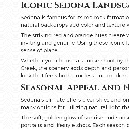
Iconic Sedona Landsca
Sedona is famous for its red rock formati
natural backdrops add color and texture
The striking red and orange hues create 
inviting and genuine. Using these iconic 
sense of place.
Whether you choose a sunrise shoot by t
Creek, the scenery adds depth and person
look that feels both timeless and modern.
Seasonal Appeal and 
Sedona’s climate offers clear skies and br
many options for utilizing natural light t
The soft, golden glow of sunrise and suns
portraits and lifestyle shots. Each season