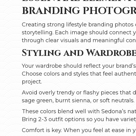
BRANDING PHOTOGR
Creating strong lifestyle branding photos 
storytelling. Each image should connect y
through clear visuals and meaningful con
Styling and Wardrobe
Your wardrobe should reflect your brand’
Choose colors and styles that feel authenti
project.
Avoid overly trendy or flashy pieces that 
sage green, burnt sienna, or soft neutrals.
These colors blend well with Sedona’s nat
Bring 2-3 outfit options so you have vari
Comfort is key. When you feel at ease in y