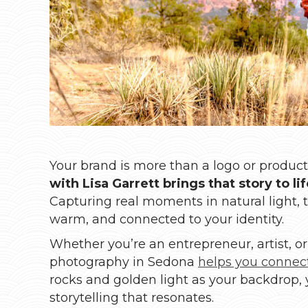
Your brand is more than a logo or product—
with Lisa Garrett brings that story to l
Capturing real moments in natural light, 
warm, and connected to your identity.
Whether you’re an entrepreneur, artist, or
photography in Sedona
helps you connec
rocks and golden light as your backdrop, 
storytelling that resonates.