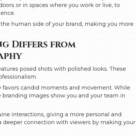
tdoors or in spaces where you work or live, to
ience.
ow the human side of your brand, making you more
g Differs from
aphy
eatures posed shots with polished looks. These
ofessionalism.
aphy favors candid moments and movement. While
tyle branding images show you and your team in
ne interactions, giving a more personal and
ld a deeper connection with viewers by making your