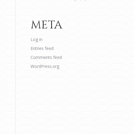
META
Log in
Entries feed
Comments feed
WordPress.org