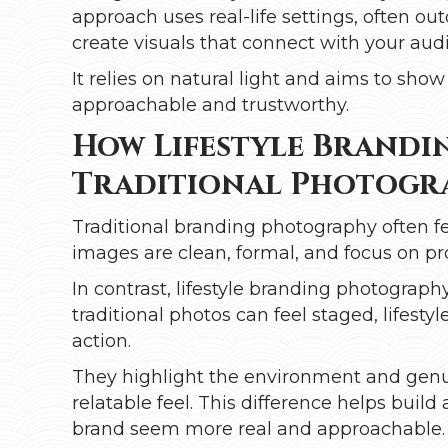
approach uses real-life settings, often ou
create visuals that connect with your aud
It relies on natural light and aims to sh
approachable and trustworthy.
How Lifestyle Brandin
Traditional Photogr
Traditional branding photography often f
images are clean, formal, and focus on pr
In contrast, lifestyle branding photogr
traditional photos can feel staged, lifes
action.
They highlight the environment and genui
relatable feel. This difference helps bui
brand seem more real and approachable.