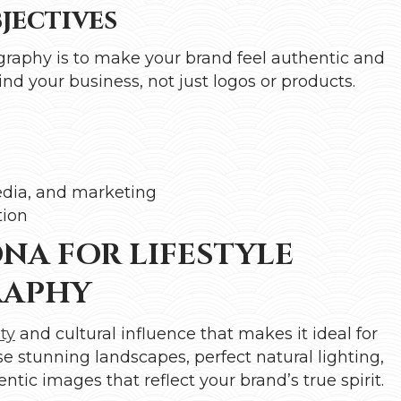
ectives
graphy is to make your brand feel authentic and
nd your business, not just logos or products.
edia, and marketing
tion
NA FOR LIFESTYLE
RAPHY
ty
and cultural influence that makes it ideal for
e stunning landscapes, perfect natural lighting,
tic images that reflect your brand’s true spirit.