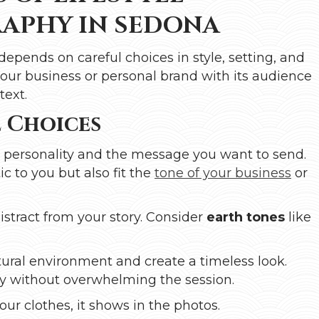
APHY IN SEDONA
depends on careful choices in style, setting, and
our business or personal brand with its audience
text.
 Choices
s personality and the message you want to send.
c to you but also fit the
tone of your business
or
distract from your story. Consider
earth tones
like
ural environment and create a timeless look.
ety without overwhelming the session.
our clothes, it shows in the photos.