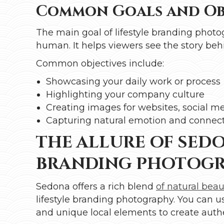
Common Goals and Obj
The main goal of lifestyle branding photo
human. It helps viewers see the story behi
Common objectives include:
Showcasing your daily work or process
Highlighting your company culture
Creating images for websites, social m
Capturing natural emotion and connec
THE ALLURE OF SEDO
BRANDING PHOTOG
Sedona offers a rich blend
of natural beau
lifestyle branding photography. You can us
and unique local elements to create authen