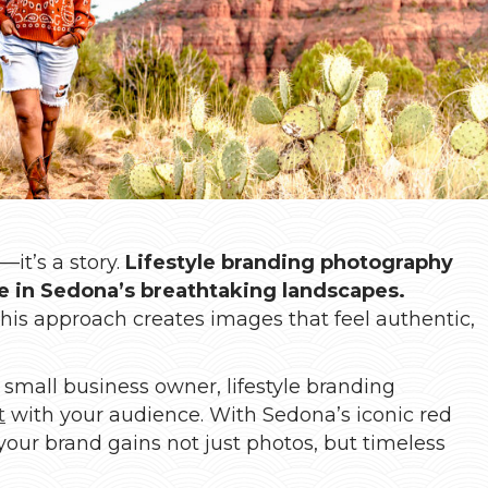
it’s a story.
Lifestyle branding photography
ife in Sedona’s breathtaking landscapes.
this approach creates images that feel authentic,
 small business owner, lifestyle branding
t
with your audience. With Sedona’s iconic red
your brand gains not just photos, but timeless