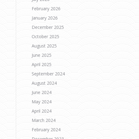
February 2026
January 2026
December 2025
October 2025
August 2025
a
June 2025
April 2025
September 2024
August 2024
June 2024
May 2024
April 2024
March 2024
February 2024
December 2023