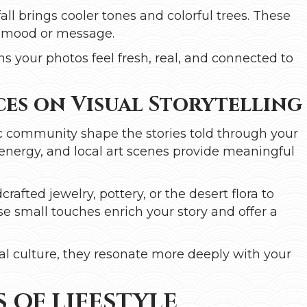
ll brings cooler tones and colorful trees. These
s mood or message.
s your photos feel fresh, real, and connected to
es on Visual Storytelling
tic community shape the stories told through your
l energy, and local art scenes provide meaningful
rafted jewelry, pottery, or the desert flora to
e small touches enrich your story and offer a
al culture, they resonate more deeply with your
 OF LIFESTYLE