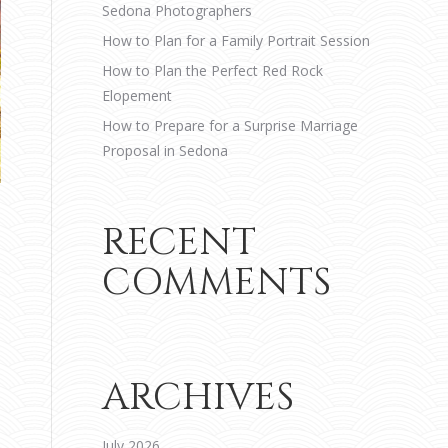
Sedona Photographers
How to Plan for a Family Portrait Session
How to Plan the Perfect Red Rock
Elopement
How to Prepare for a Surprise Marriage
Proposal in Sedona
RECENT
COMMENTS
ARCHIVES
July 2026