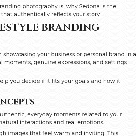
e branding photography is, why Sedona is the
that authentically reflects your story.
ESTYLE BRANDING
n showcasing your business or personal brand in 
real moments, genuine expressions, and settings
lp you decide if it fits your goals and how it
oncepts
authentic, everyday moments related to your
n natural interactions and real emotions.
ough images that feel warm and inviting. This