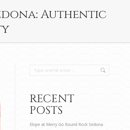
edona: Authentic
ty
Search:
RECENT
POSTS
Elope at Merry Go Round Rock Sedona