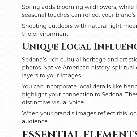
Spring adds blooming wildflowers, while fa
seasonal touches can reflect your brand’
Shooting outdoors with natural light mean
the environment.
Unique Local Influenc
Sedona’s rich cultural heritage and artis
photos. Native American history, spiritua
layers to your images.
You can incorporate local details like handc
highlight your connection to Sedona. Thes
distinctive visual voice.
When your brand’s images reflect this loc
audience.
ESSENTIAL ELEMENTS