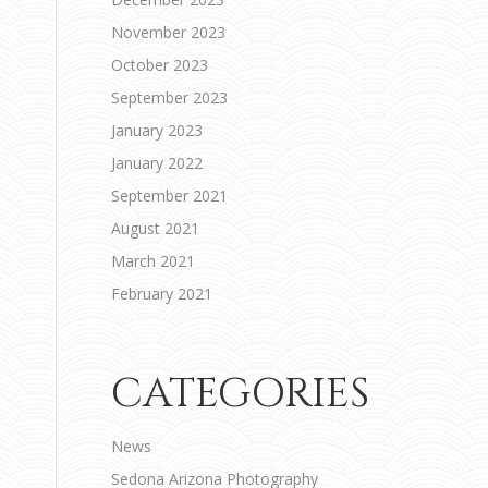
November 2023
October 2023
September 2023
January 2023
January 2022
September 2021
August 2021
March 2021
February 2021
CATEGORIES
News
Sedona Arizona Photography