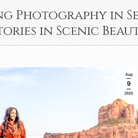
ing Photography in S
tories in Scenic Beau
Aug
9
2025