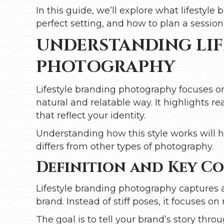
In this guide, we’ll explore what lifestyl
perfect setting, and how to plan a session 
UNDERSTANDING LIF
PHOTOGRAPHY
Lifestyle branding photography focuses o
natural and relatable way. It highlights 
that reflect your identity.
Understanding how this style works will he
differs from other types of photography.
Definition and Key C
Lifestyle branding photography captures 
brand. Instead of stiff poses, it focuses o
The goal is to tell your brand’s story thr