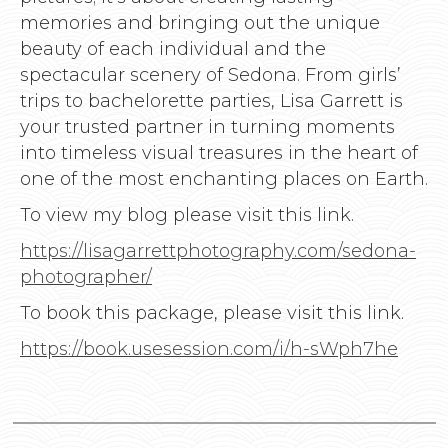
memories and bringing out the unique
beauty of each individual and the
spectacular scenery of Sedona. From girls’
trips to bachelorette parties, Lisa Garrett is
your trusted partner in turning moments
into timeless visual treasures in the heart of
one of the most enchanting places on Earth.
To view my blog please visit this link.
https://lisagarrettphotography.com/sedona-
photographer/
To book this package, please visit this link.
https://book.usesession.com/i/h-sWph7he