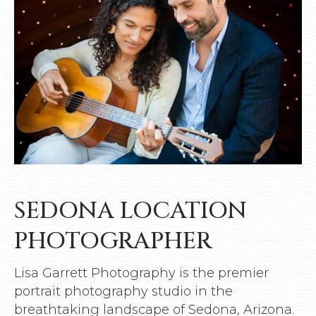
SEDONA LOCATION
PHOTOGRAPHER
Lisa Garrett Photography is the premier
portrait photography studio in the
breathtaking landscape of Sedona, Arizona.