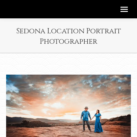
Sedona Location Portrait
Photographer