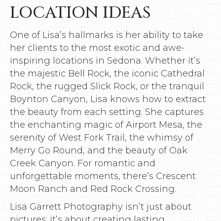
LOCATION IDEAS
One of Lisa’s hallmarks is her ability to take
her clients to the most exotic and awe-
inspiring locations in Sedona. Whether it’s
the majestic Bell Rock, the iconic Cathedral
Rock, the rugged Slick Rock, or the tranquil
Boynton Canyon, Lisa knows how to extract
the beauty from each setting. She captures
the enchanting magic of Airport Mesa, the
serenity of West Fork Trail, the whimsy of
Merry Go Round, and the beauty of Oak
Creek Canyon. For romantic and
unforgettable moments, there’s Crescent
Moon Ranch and Red Rock Crossing.
Lisa Garrett Photography isn’t just about
pictures; it’s about creating lasting