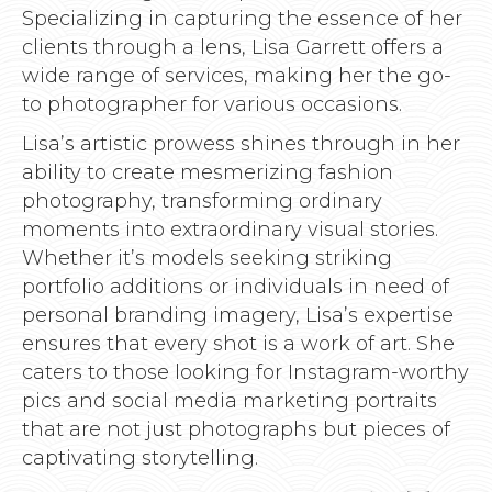
Specializing in capturing the essence of her
clients through a lens, Lisa Garrett offers a
wide range of services, making her the go-
to photographer for various occasions.
Lisa’s artistic prowess shines through in her
ability to create mesmerizing fashion
photography, transforming ordinary
moments into extraordinary visual stories.
Whether it’s models seeking striking
portfolio additions or individuals in need of
personal branding imagery, Lisa’s expertise
ensures that every shot is a work of art. She
caters to those looking for Instagram-worthy
pics and social media marketing portraits
that are not just photographs but pieces of
captivating storytelling.