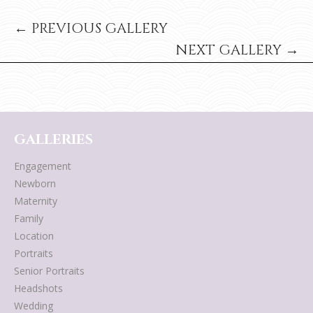
← PREVIOUS GALLERY
NEXT GALLERY →
GALLERIES
Engagement
Newborn
Maternity
Family
Location
Portraits
Senior Portraits
Headshots
Wedding