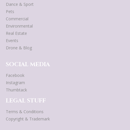
Dance & Sport
Pets
Commercial
Environmental
Real Estate
Events
Drone & Blog
SOCIAL MEDIA
Facebook
Instagram
Thumbtack
LEGAL STUFF
Terms & Conditions
Copyright & Trademark