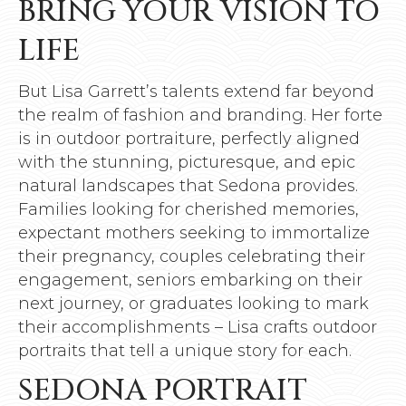
BRING YOUR VISION TO
LIFE
But Lisa Garrett’s talents extend far beyond
the realm of fashion and branding. Her forte
is in outdoor portraiture, perfectly aligned
with the stunning, picturesque, and epic
natural landscapes that Sedona provides.
Families looking for cherished memories,
expectant mothers seeking to immortalize
their pregnancy, couples celebrating their
engagement, seniors embarking on their
next journey, or graduates looking to mark
their accomplishments – Lisa crafts outdoor
portraits that tell a unique story for each.
SEDONA PORTRAIT