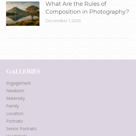
What Are the Rules of
Composition in Photography?
December 1, 2025
GALLERIES
Engagement
Newborn
Maternity
Family
Location
Portraits
Senior Portraits