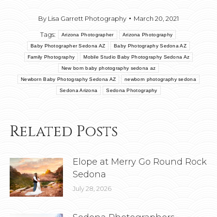
By
Lisa Garrett Photography
March 20, 2021
Tags:
Arizona Photographer
Arizona Photography
Baby Photographer Sedona AZ
Baby Photography Sedona AZ
Family Photography
Mobile Studio Baby Photography Sedona Az
New born baby photography sedona az
Newborn Baby Photography Sedona AZ
newborn photography sedona
Sedona Arizona
Sedona Photography
Related Posts
Elope at Merry Go Round Rock
Sedona
July 28, 2026