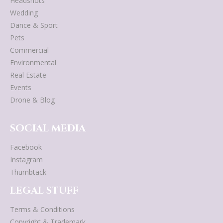
Headshots
Wedding
Dance & Sport
Pets
Commercial
Environmental
Real Estate
Events
Drone & Blog
SOCIAL MEDIA
Facebook
Instagram
Thumbtack
LEGAL STUFF
Terms & Conditions
Copyright & Trademark