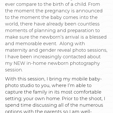
ever compare to the birth of a child. From
the moment the pregnancy is announced
to the moment the baby comes into the
world, there have already been countless
moments of planning and preparation to
make sure the newborn’s arrival is a blessed
and memorable event. Along with
maternity and gender reveal photo sessions,
I have been increasingly contacted about
my NEW in-home newborn photography
session.
With this session, I bring my mobile baby-
photo studio to you, where I’m able to
capture the family in its most comfortable
setting; your own home. Prior to the shoot, I
spend time discussing all of the numerous
options with the parents so I am well-