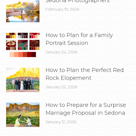
Sedona Photographers
February 19, 2026
How to Plan for a Family
Portrait Session
January 24, 2026
How to Plan the Perfect Red
Rock Elopement
January 22, 2026
How to Prepare for a Surprise
Marriage Proposal in Sedona
January 12, 2026