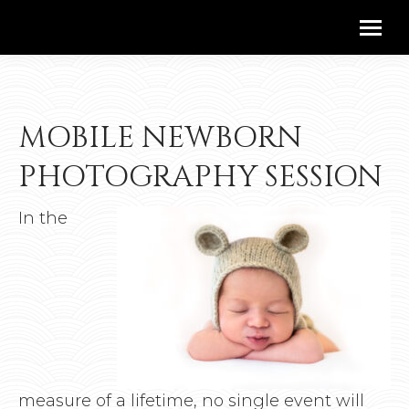
MOBILE NEWBORN
PHOTOGRAPHY SESSION
In the
measure of a lifetime, no single event will