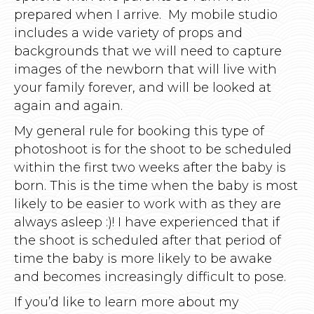
prepared when I arrive. My mobile studio
includes a wide variety of props and
backgrounds that we will need to capture
images of the newborn that will live with
your family forever, and will be looked at
again and again.
My general rule for booking this type of
photoshoot is for the shoot to be scheduled
within the first two weeks after the baby is
born. This is the time when the baby is most
likely to be easier to work with as they are
always asleep :)! I have experienced that if
the shoot is scheduled after that period of
time the baby is more likely to be awake
and becomes increasingly difficult to pose.
If you’d like to learn more about my