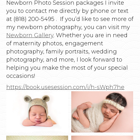
Newborn Photo Session packages I invite
you to contact me directly by phone or text
at (818) 200-5495 . If you’d like to see more of
my newborn photography, you can visit my
Newborn Gallery
. Whether you are in need
of maternity photos, engagement
photography, family portraits, wedding
photography, and more, I look forward to
helping you make the most of your special
occasions!
https://book.usesession.com/i/h-sWph7he