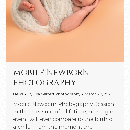
MOBILE NEWBORN
PHOTOGRAPHY
News
By
Lisa Garrett Photography
March 20, 2021
Mobile Newborn Photography Session
In the measure of a lifetime, no single
event will ever compare to the birth of
a child. From the moment the