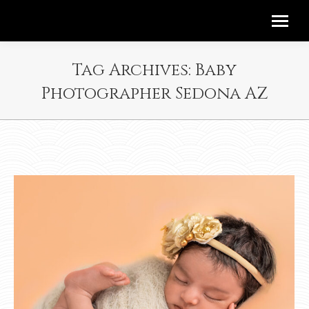
Tag Archives:
Baby
Photographer Sedona AZ