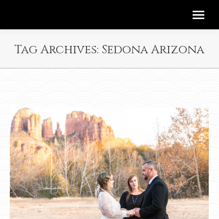
Tag Archives:
Sedona Arizona