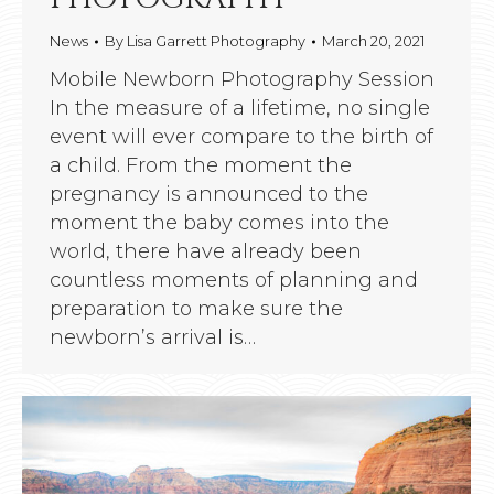
News
By
Lisa Garrett Photography
March 20, 2021
Mobile Newborn Photography Session
In the measure of a lifetime, no single
event will ever compare to the birth of
a child. From the moment the
pregnancy is announced to the
moment the baby comes into the
world, there have already been
countless moments of planning and
preparation to make sure the
newborn’s arrival is…