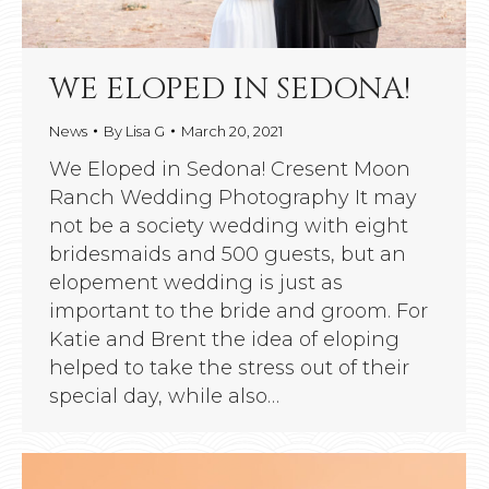
WE ELOPED IN SEDONA!
News
By
Lisa G
March 20, 2021
We Eloped in Sedona! Cresent Moon
Ranch Wedding Photography It may
not be a society wedding with eight
bridesmaids and 500 guests, but an
elopement wedding is just as
important to the bride and groom. For
Katie and Brent the idea of eloping
helped to take the stress out of their
special day, while also…