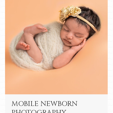
MOBILE NEWBORN
PHOTOGRAPHY