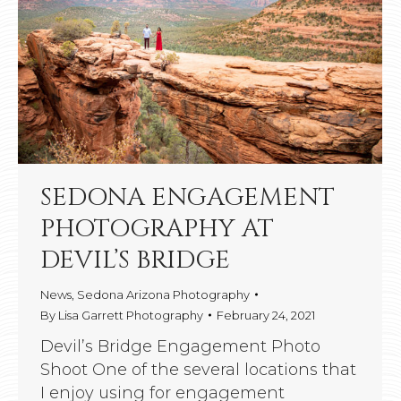
SEDONA ENGAGEMENT
PHOTOGRAPHY AT
DEVIL’S BRIDGE
News
,
Sedona Arizona Photography
By
Lisa Garrett Photography
February 24, 2021
Devil’s Bridge Engagement Photo
Shoot One of the several locations that
I enjoy using for engagement