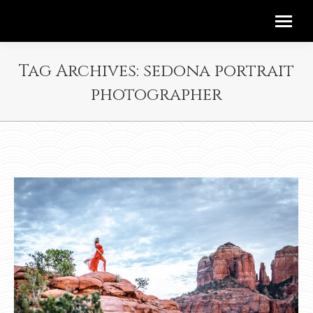
Tag Archives:
sedona portrait
photographer