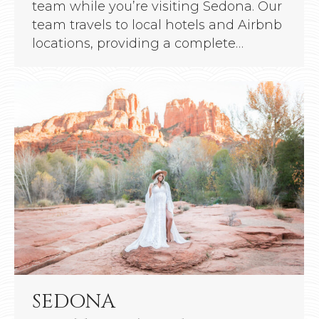
team while you’re visiting Sedona. Our
team travels to local hotels and Airbnb
locations, providing a complete…
SEDONA