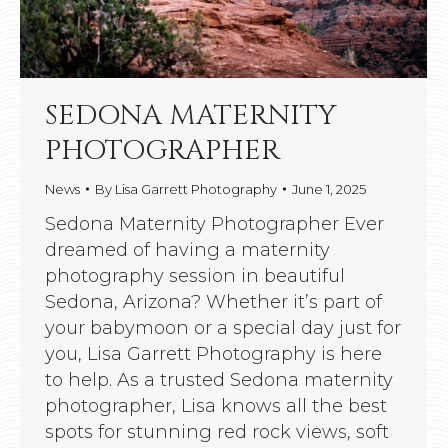
SEDONA MATERNITY
PHOTOGRAPHER
News
By
Lisa Garrett Photography
June 1, 2025
Sedona Maternity Photographer Ever
dreamed of having a maternity
photography session in beautiful
Sedona, Arizona? Whether it’s part of
your babymoon or a special day just for
you, Lisa Garrett Photography is here
to help. As a trusted Sedona maternity
photographer, Lisa knows all the best
spots for stunning red rock views, soft