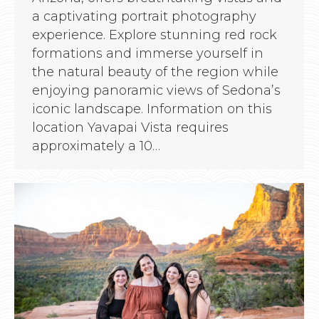
a captivating portrait photography
experience. Explore stunning red rock
formations and immerse yourself in
the natural beauty of the region while
enjoying panoramic views of Sedona’s
iconic landscape. Information on this
location Yavapai Vista requires
approximately a 10…