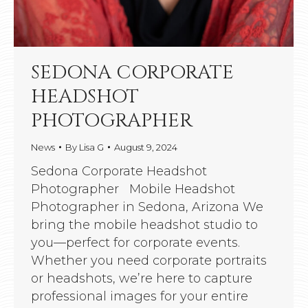
SEDONA CORPORATE
HEADSHOT
PHOTOGRAPHER
News
By
Lisa G
August 9, 2024
Sedona Corporate Headshot
Photographer Mobile Headshot
Photographer in Sedona, Arizona We
bring the mobile headshot studio to
you—perfect for corporate events.
Whether you need corporate portraits
or headshots, we’re here to capture
professional images for your entire