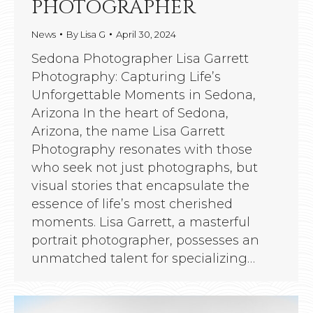
PHOTOGRAPHER
News
By
Lisa G
April 30, 2024
Sedona Photographer Lisa Garrett
Photography: Capturing Life’s
Unforgettable Moments in Sedona,
Arizona In the heart of Sedona,
Arizona, the name Lisa Garrett
Photography resonates with those
who seek not just photographs, but
visual stories that encapsulate the
essence of life’s most cherished
moments. Lisa Garrett, a masterful
portrait photographer, possesses an
unmatched talent for specializing…