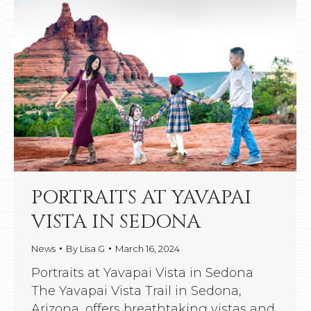
PORTRAITS AT YAVAPAI
VISTA IN SEDONA
News
By
Lisa G
March 16, 2024
Portraits at Yavapai Vista in Sedona
The Yavapai Vista Trail in Sedona,
Arizona, offers breathtaking vistas and