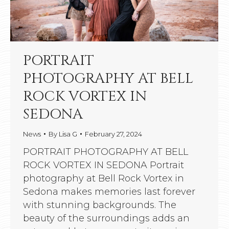
PORTRAIT
PHOTOGRAPHY AT BELL
ROCK VORTEX IN
SEDONA
News
By
Lisa G
February 27, 2024
PORTRAIT PHOTOGRAPHY AT BELL
ROCK VORTEX IN SEDONA Portrait
photography at Bell Rock Vortex in
Sedona makes memories last forever
with stunning backgrounds. The
beauty of the surroundings adds an