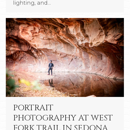
lighting, and…
PORTRAIT
PHOTOGRAPHY AT WEST
FORK TRAIL IN SEDONA