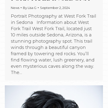
News
By
Lisa G
September 2, 2024
Portrait Photography at West Fork Trail
in Sedona Information about West
Fork Trail West Fork Trail, located just
10 miles outside Sedona, Arizona, is a
stunning photography spot. This trail
winds through a beautiful canyon
framed by towering red rocks. You’ll
find flowing water, lush greenery, and
even mysterious caves along the way.
The…