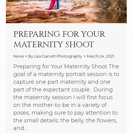
PREPARING FOR YOUR
MATERNITY SHOOT
News
By
Lisa Garrett Photography
March 24, 2021
Preparing for Your Maternity Shoot The
goal of a maternity portrait session is to
capture one part maternity and one
part of the expectant couple. During
the maternity session I will first focus
on the mother-to-be in a variety of
poses, making sure to pay attention to
the small details; the belly, the flowers,
and…