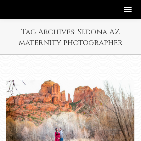
Tag Archives:
Sedona AZ
maternity photographer