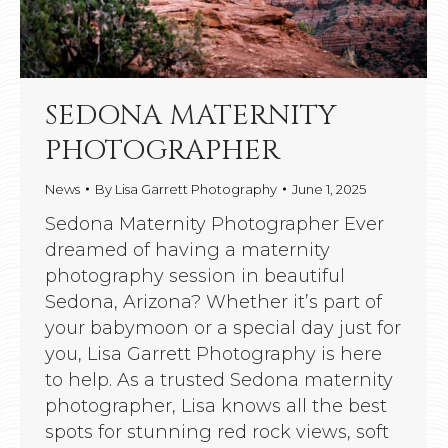
SEDONA MATERNITY
PHOTOGRAPHER
News
By
Lisa Garrett Photography
June 1, 2025
Sedona Maternity Photographer Ever
dreamed of having a maternity
photography session in beautiful
Sedona, Arizona? Whether it’s part of
your babymoon or a special day just for
you, Lisa Garrett Photography is here
to help. As a trusted Sedona maternity
photographer, Lisa knows all the best
spots for stunning red rock views, soft