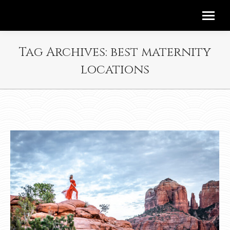
Tag Archives:
best maternity
locations