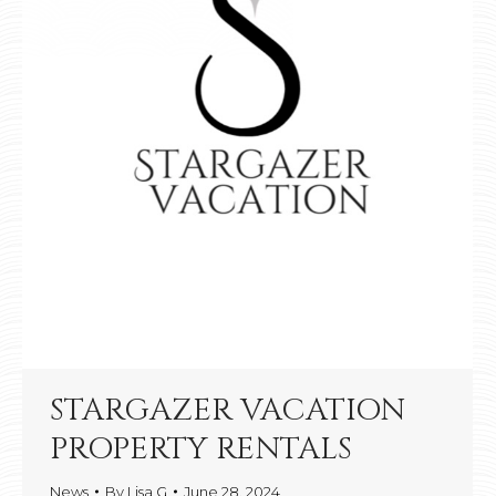
STARGAZER VACATION
PROPERTY RENTALS
News
By
Lisa G
June 28, 2024