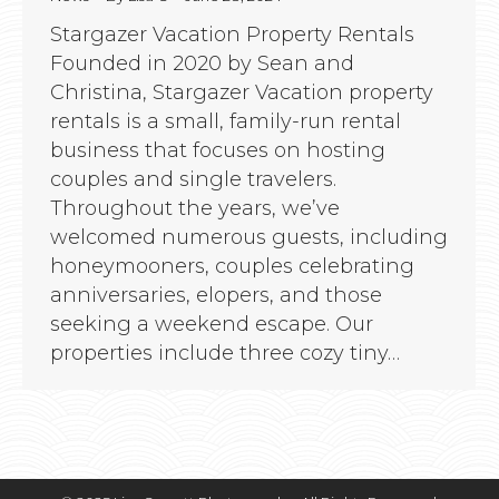
Stargazer Vacation Property Rentals
Founded in 2020 by Sean and
Christina, Stargazer Vacation property
rentals is a small, family-run rental
business that focuses on hosting
couples and single travelers.
Throughout the years, we’ve
welcomed numerous guests, including
honeymooners, couples celebrating
anniversaries, elopers, and those
seeking a weekend escape. Our
properties include three cozy tiny…