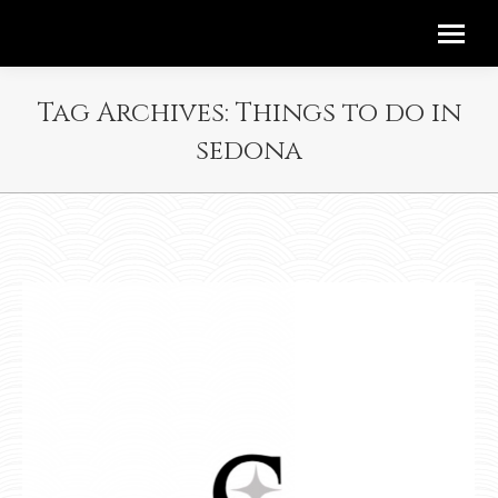
Tag Archives:
Things to do in
sedona