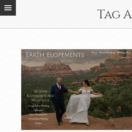
Tag A