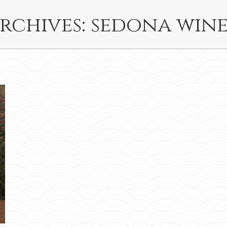
rchives:
sedona wine