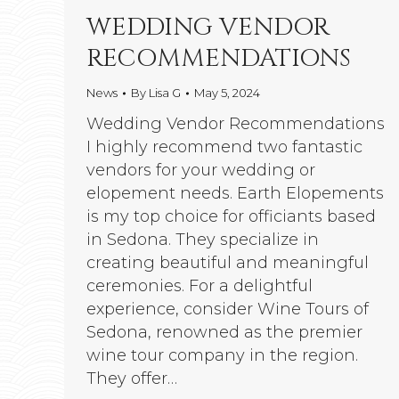
WEDDING VENDOR
RECOMMENDATIONS
News
By
Lisa G
May 5, 2024
Wedding Vendor Recommendations
I highly recommend two fantastic
vendors for your wedding or
elopement needs. Earth Elopements
is my top choice for officiants based
in Sedona. They specialize in
creating beautiful and meaningful
ceremonies. For a delightful
experience, consider Wine Tours of
Sedona, renowned as the premier
wine tour company in the region.
They offer…