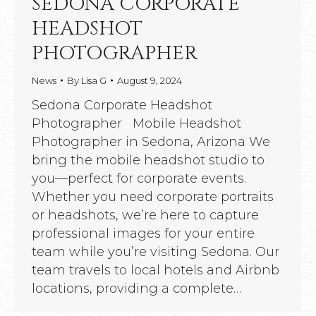
SEDONA CORPORATE
HEADSHOT
PHOTOGRAPHER
News
By
Lisa G
August 9, 2024
Sedona Corporate Headshot
Photographer Mobile Headshot
Photographer in Sedona, Arizona We
bring the mobile headshot studio to
you—perfect for corporate events.
Whether you need corporate portraits
or headshots, we’re here to capture
professional images for your entire
team while you’re visiting Sedona. Our
team travels to local hotels and Airbnb
locations, providing a complete…