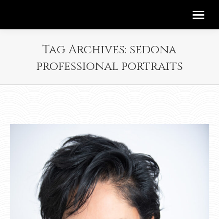
Tag Archives:
sedona
professional portraits