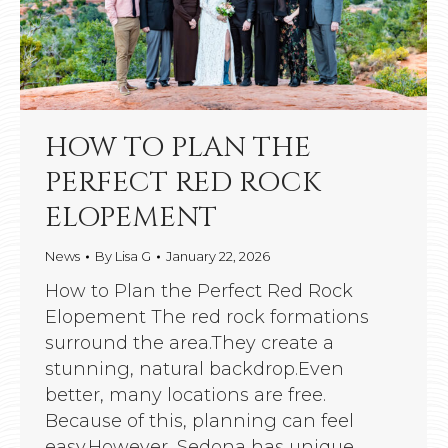
HOW TO PLAN THE
PERFECT RED ROCK
ELOPEMENT
News
By
Lisa G
January 22, 2026
How to Plan the Perfect Red Rock
Elopement The red rock formations
surround the area.They create a
stunning, natural backdrop.Even
better, many locations are free.
Because of this, planning can feel
easy.However, Sedona has unique