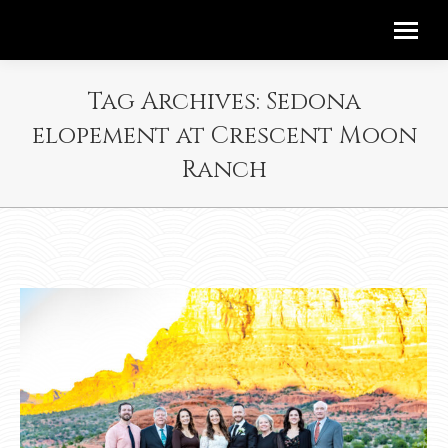
Tag Archives:
Sedona
elopement at Crescent Moon
Ranch