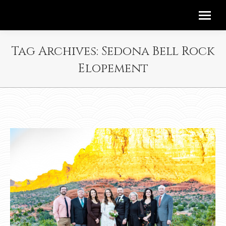
Tag Archives:
Sedona Bell Rock
Elopement