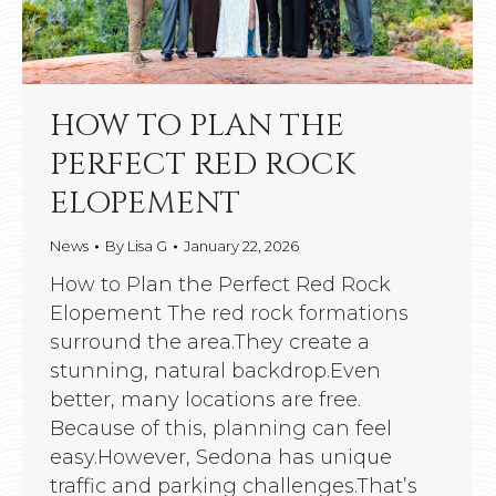
HOW TO PLAN THE
PERFECT RED ROCK
ELOPEMENT
News
By
Lisa G
January 22, 2026
How to Plan the Perfect Red Rock
Elopement The red rock formations
surround the area.They create a
stunning, natural backdrop.Even
better, many locations are free.
Because of this, planning can feel
easy.However, Sedona has unique
traffic and parking challenges.That’s