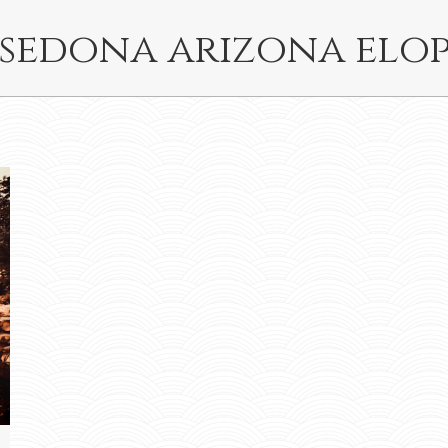
sedona arizona elo