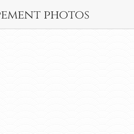
pement photos