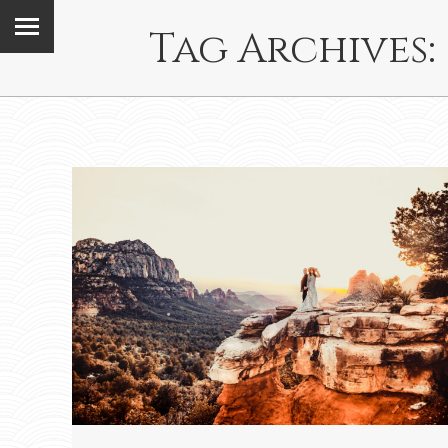
Tag Archives: