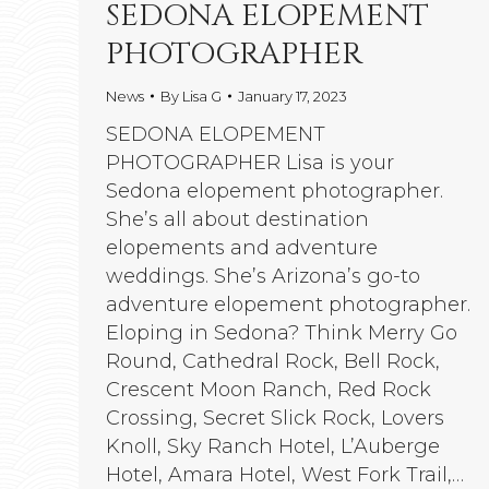
SEDONA ELOPEMENT
PHOTOGRAPHER
News
By
Lisa G
January 17, 2023
SEDONA ELOPEMENT
PHOTOGRAPHER Lisa is your
Sedona elopement photographer.
She’s all about destination
elopements and adventure
weddings. She’s Arizona’s go-to
adventure elopement photographer.
Eloping in Sedona? Think Merry Go
Round, Cathedral Rock, Bell Rock,
Crescent Moon Ranch, Red Rock
Crossing, Secret Slick Rock, Lovers
Knoll, Sky Ranch Hotel, L’Auberge
Hotel, Amara Hotel, West Fork Trail,…