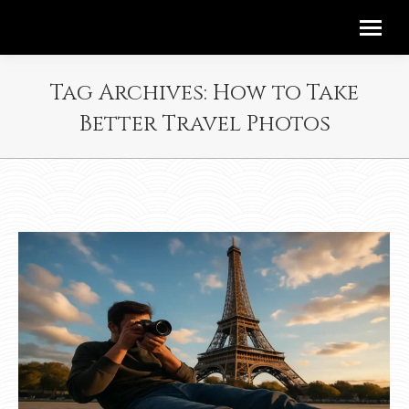
Tag Archives:
How to Take
Better Travel Photos