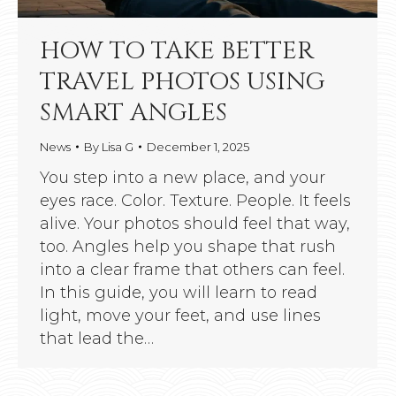
HOW TO TAKE BETTER
TRAVEL PHOTOS USING
SMART ANGLES
News
By
Lisa G
December 1, 2025
You step into a new place, and your
eyes race. Color. Texture. People. It feels
alive. Your photos should feel that way,
too. Angles help you shape that rush
into a clear frame that others can feel.
In this guide, you will learn to read
light, move your feet, and use lines
that lead the…