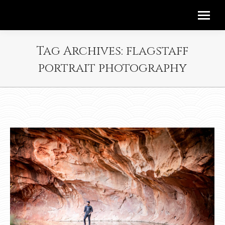
Tag Archives:
flagstaff
portrait photography