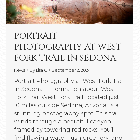
PORTRAIT
PHOTOGRAPHY AT WEST
FORK TRAIL IN SEDONA
News
By
Lisa G
September 2, 2024
Portrait Photography at West Fork Trail
in Sedona Information about West
Fork Trail West Fork Trail, located just
10 miles outside Sedona, Arizona, is a
stunning photography spot. This trail
winds through a beautiful canyon
framed by towering red rocks. You’ll
find flowing water, lush greenery, and