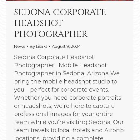
SEDONA CORPORATE
HEADSHOT
PHOTOGRAPHER
News
By
Lisa G
August 9, 2024
Sedona Corporate Headshot
Photographer Mobile Headshot
Photographer in Sedona, Arizona We
bring the mobile headshot studio to
you—perfect for corporate events.
Whether you need corporate portraits
or headshots, we’re here to capture
professional images for your entire
team while you’re visiting Sedona. Our
team travels to local hotels and Airbnb
locations, providing a complete…