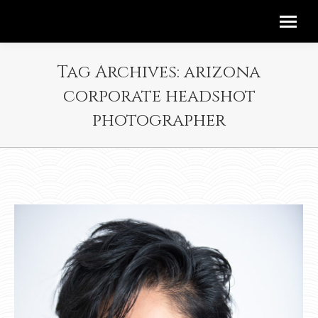
Tag Archives:
arizona
corporate headshot
photographer