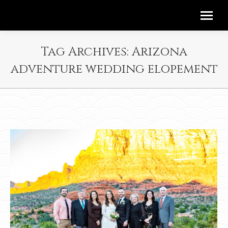
Tag Archives:
Arizona
adventure wedding elopement