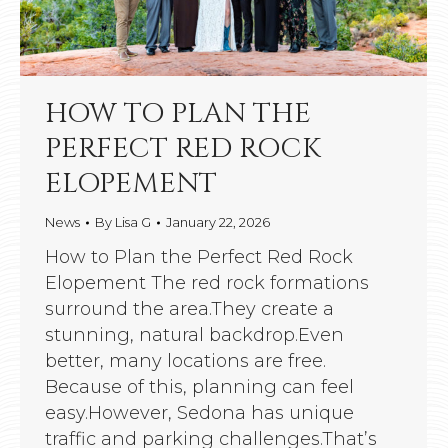
HOW TO PLAN THE
PERFECT RED ROCK
ELOPEMENT
News
By
Lisa G
January 22, 2026
How to Plan the Perfect Red Rock
Elopement The red rock formations
surround the area.They create a
stunning, natural backdrop.Even
better, many locations are free.
Because of this, planning can feel
easy.However, Sedona has unique
traffic and parking challenges.That’s