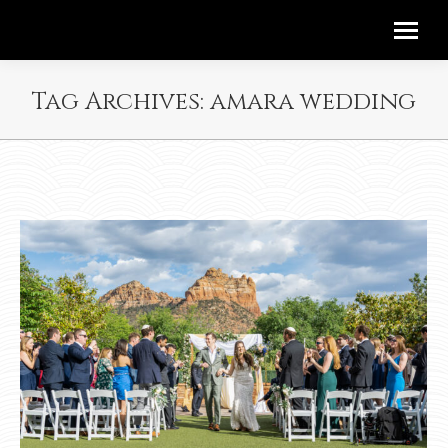
Tag Archives:
amara wedding