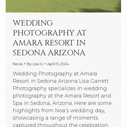
WEDDING
PHOTOGRAPHY AT
AMARA RESORT IN
SEDONA ARIZONA
News
By
Lisa G
April 11, 2024
Wedding Photography at Amara
Resort in Sedona Arizona Lisa Garrett
Photography specializes in wedding
photography at the Amara Resort and
Spa in Sedona, Arizona. Here are some
highlights from Noa’s wedding day,
showcasing a range of moments
captured throughout the celebration.